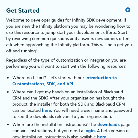
Get Started
Welcome to developer guides for
Infinity SDK development
. If
you are new the
Infinity
platform
you may be wondering how to
use this resource to jump start your development efforts. Start
by reviewing common questions and answers newcomers often
ask when approaching the
Infinity
platform
. This will help get you
off and running!
Regardless of the type of customization or integration you are
performing you will want to start with the following resources:
Where do I start? Let's start with our
Introduction to
Customizations, SDK, and API
Where can I get my hands on an installation of
Blackbaud
CRM
and the SDK? After your organization has bought the
product, the installer for both the SDK and
Blackbaud CRM
can be located
here
. You will need a user name and password
to see the downloads relevant to your organization.
Where are the installation instructions? The
downloads
page
contains instructions, but you need a
login
. A beta version of
new installation instructions is also available
here
.