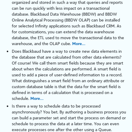
organized and stored in such a way that queries and reports
can be run quickly with less impact on a transactional
database. Blackbaud Data Warehouse (BBDW) and BBDW
Online Analytical Processing (BBDW OLAP) can be installed
for selected Infinity applications such as
Blackbaud CRM
. As
for customizations, you can extend the data warehouse
database, the ETL used to move the transactional data to the
warehouse, and the OLAP cube.
More...
Does Blackbaud have a way to create new data elements in
the database that are calculated from other data elements?
Of course! We call them smart fields because they are smart
about when the calculations are performed. A smart field is
used to add a piece of user-defined information to a record.
What distinguishes a smart field from an ordinary attribute or
custom database table is that the data for the smart field is
defined in terms of a calculation that is processed on a
schedule.
More...
Is there a way to schedule data to be processed
asynchronously? You bet. By authoring a business process you
can build a parameter set and start the process on demand or
schedule to process the data at a later time. You can even
execute processes one after the other using a Queue.