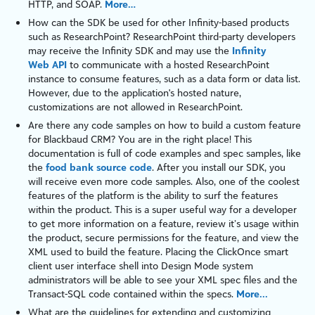
HTTP
, and
SOAP
.
More…
How can the SDK be used for other Infinity-based products
such as
ResearchPoint
?
ResearchPoint
third-party developers
may receive the
Infinity
SDK and may use the
Infinity
Web API
to communicate with a hosted
ResearchPoint
instance to consume features, such as a
data form
or
data list
.
However, due to the application's hosted nature,
customizations are not allowed in
ResearchPoint
.
Are there any code samples on how to build a custom feature
for
Blackbaud CRM
? You are in the right place! This
documentation is full of code examples and spec samples, like
the
food bank source code
. After you install our SDK, you
will receive even more code samples. Also, one of the coolest
features of the
platform
is the ability to surf the features
within the product. This is a super useful way for a developer
to get more information on a feature, review it’s usage within
the product, secure permissions for the feature, and view the
XML used to build the feature. Placing the ClickOnce smart
client user interface shell into
Design Mode
system
administrators will be able to see your XML spec files and the
Transact-SQL
code contained within the specs.
More...
What are the guidelines for extending and customizing