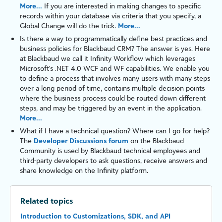
More...
If you are interested in making changes to specific
records within your database via criteria that you specify, a
Global Change will do the trick.
More...
Is there a way to programmatically define best practices and
business policies for
Blackbaud CRM
? The answer is yes. Here
at Blackbaud we call it
Infinity
Workflow
which leverages
Microsoft's
.NET 4.0
WCF
and
WF
capabilities. We enable you
to define a process that involves many users with many steps
over a long period of time, contains multiple decision points
where the business process could be routed down different
steps, and may be triggered by an event in the application.
More...
What if I have a technical question? Where can I go for help?
The
Developer Discussions forum
on the Blackbaud
Community is used by Blackbaud technical employees and
third-party developers to ask questions, receive answers and
share knowledge on the
Infinity
platform
.
Related topics
Introduction to Customizations, SDK, and API