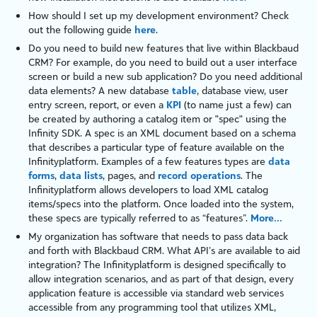
How should I set up my development environment? Check
out the following guide
here
.
Do you need to build new features that live within
Blackbaud
CRM
? For example, do you need to build out a user interface
screen or build a new sub application? Do you need additional
data elements? A new database
table
, database view, user
entry screen, report, or even a
KPI
(to name just a few) can
be created by authoring a catalog item or "
spec
" using the
Infinity
SDK. A
spec
is an
XML
document based on a schema
that describes a particular type of feature available on the
Infinity
platform
. Examples of a few features types are
data
forms
,
data lists
,
pages
, and
record operations
. The
Infinity
platform
allows developers to load XML catalog
items/specs into the platform. Once loaded into the system,
these specs are typically referred to as “features”.
More...
My organization has software that needs to pass data back
and forth with
Blackbaud CRM
. What API’s are available to aid
integration? The
Infinity
platform
is designed specifically to
allow integration scenarios, and as part of that design, every
application feature is accessible via standard web services
accessible from any programming tool that utilizes
XML
,