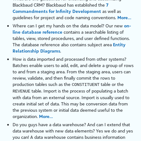
Blackbaud CRM
? Blackbaud has established the
7
Commandments for Infinity Development
as well as
guidelines for project and code naming conventions.
More…
Where can I get my hands on the data model? Our new
on-
line database reference
contains a searchable listing of
tables, view, stored procedures, and user defined functions.
The database reference also contains subject area
Entity
Relationship Diagrams
.
How is data imported and processed from other systems?
Batches enable users to add, edit, and delete a group of rows
to and from a staging area. From the staging area, users can
review, validate, and then finally commit the rows to
production
tables
such as the
table
or the
CONSTITUENT
table
. Import is the process of populating a batch
REVENUE
with data from an external source. Import is usually used to
create initial set of data. This may be conversion data from
the previous system or initial data deemed useful to the
organization.
More…
Do you guys have a data warehouse? And can I extend that
data warehouse with new data elements? Yes we do and yes
you can! A data warehouse contains business information