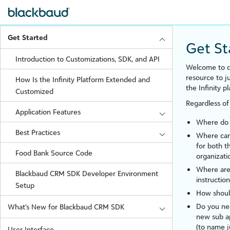
Get Started
Get St
Introduction to Customizations, SDK, and API
Welcome to d
resource to 
How Is the Infinity Platform Extended and
the
Infinity
pl
Customized
Regardless of
Application Features
Where do I
Best Practices
Where can 
for both 
Food Bank Source Code
organizati
Where are 
Blackbaud CRM SDK Developer Environment
instruction
Setup
How shoul
Do you nee
What's New for Blackbaud CRM SDK
new sub a
(to name j
User Interface