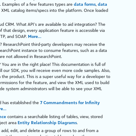
. Examples of a few features types are
data forms
,
data
 XML catalog items/specs into the platform. Once loaded
aud CRM
. What API’s are available to aid integration? The
f that design, every application feature is accessible via
TP
, and
SOAP
.
More…
?
ResearchPoint
third-party developers may receive the
earchPoint
instance to consume features, such as a
data
are not allowed in
ResearchPoint
.
? You are in the right place! This documentation is full of
tall our SDK, you will receive even more code samples. Also,
in the product. This is a super useful way for a developer to
ermissions for the feature, and view the XML used to build
de
system administrators will be able to see your XML
d has established the
7 Commandments for Infinity
re…
nce
contains a searchable listing of tables, view, stored
bject area
Entity Relationship Diagrams
.
add, edit, and delete a group of rows to and from a