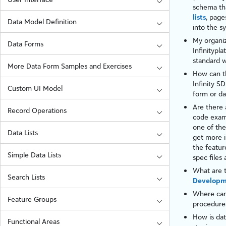
schema tha
lists
,
page
Data Model Definition
into the s
My organiz
Data Forms
Infinity
pla
standard w
More Data Form Samples and Exercises
How can th
Infinity
SDK
Custom UI Model
form
or
da
Are there 
Record Operations
code exam
one of the
Data Lists
get more i
the featur
Simple Data Lists
spec files
What are t
Search Lists
Develop
Where can
Feature Groups
procedures
How is dat
Functional Areas