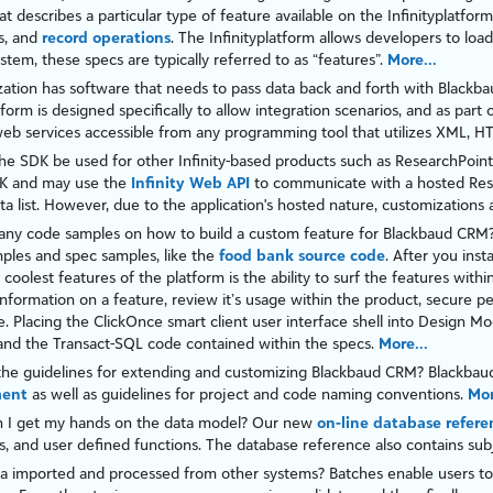
t describes a particular type of feature available on the
Infinity
platform
s
, and
record operations
. The
Infinity
platform
allows developers to load
ystem, these specs are typically referred to as “features”.
More...
ation has software that needs to pass data back and forth with
Blackb
tform
is designed specifically to allow integration scenarios, and as part o
eb services accessible from any programming tool that utilizes
XML
,
HT
e SDK be used for other Infinity-based products such as
ResearchPoint
 and may use the
Infinity Web API
to communicate with a hosted
Res
ta list
. However, due to the application's hosted nature, customizations 
any code samples on how to build a custom feature for
Blackbaud CRM
ples and spec samples, like the
food bank source code
. After you ins
 coolest features of the
platform
is the ability to surf the features with
nformation on a feature, review it’s usage within the product, secure p
e. Placing the ClickOnce smart client user interface shell into
Design Mo
 and the
Transact-SQL
code contained within the specs.
More...
he guidelines for extending and customizing
Blackbaud CRM
? Blackbau
ment
as well as guidelines for project and code naming conventions.
Mo
 I get my hands on the data model? Our new
on-line database refere
, and user defined functions. The database reference also contains su
a imported and processed from other systems? Batches enable users to 