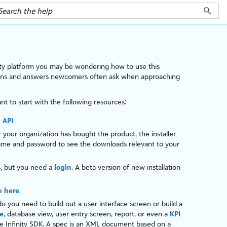
ty
platform
you may be wondering how to use this
tions and answers newcomers often ask when approaching
nt to start with the following resources:
 API
your organization has bought the product, the installer
name and password to see the downloads relevant to your
s, but you need a
login
. A beta version of new installation
de
here
.
do you need to build out a user interface screen or build a
e
, database view, user entry screen, report, or even a
KPI
he
Infinity
SDK. A
spec
is an
XML
document based on a