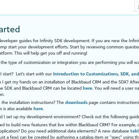
Skip To Main Content
arted
eveloper guides for
Infinity SDK development
. If you are new the
Infini
jump start your development efforts. Start by reviewing common ques
atform
. This will help get you off and running!
 the type of customization or integration you are performing you will wa
 start? Let's start with our
Introduction to Customizations, SDK, and
I get my hands on an installation of
Blackbaud CRM
and the SDK? After 
the SDK and
Blackbaud CRM
can be located
here
. You will need a user 
on.
the installation instructions? The
downloads
page contains instruction
s is also available
here
.
d I set up my development environment? Check out the following gui
d to build new features that live within
Blackbaud CRM
? For example, 
pplication? Do you need additional data elements? A new database
tabl
ust a few) can be created by authoring a catalog item or "
spec
" using t