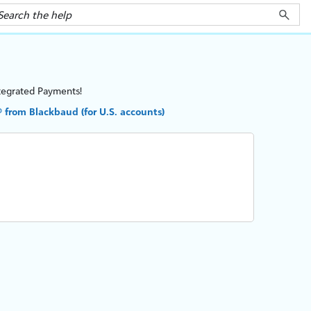
tegrated Payments
!
from Blackbaud (for U.S. accounts)