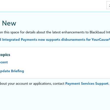
Skip To Main Content
s New
n this space for details about the latest enhancements to
Blackbaud In
 Integrated Payments now supports disbursements for YourCause® 
topics
ecent
pdate Briefing
bout your account or applications, contact
Payment Services Support
.