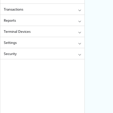
Transactions
Reports
Terminal Devices
Settings
Security