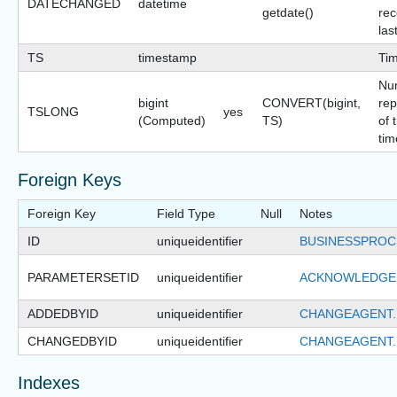
DATECHANGED
datetime
getdate()
rec
las
TS
timestamp
Ti
Nu
bigint
CONVERT(bigint,
rep
TSLONG
yes
(Computed)
TS)
of 
tim
Foreign Keys
Foreign Key
Field Type
Null
Notes
ID
uniqueidentifier
BUSINESSPROC
PARAMETERSETID
uniqueidentifier
ACKNOWLEDGE
ADDEDBYID
uniqueidentifier
CHANGEAGENT.
CHANGEDBYID
uniqueidentifier
CHANGEAGENT.
Indexes