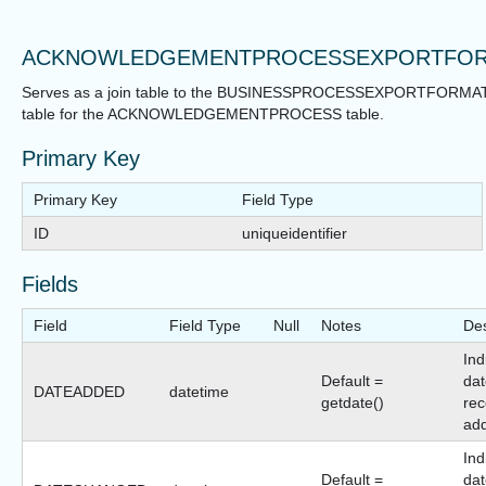
ACKNOWLEDGEMENTPROCESSEXPORTFO
Serves as a join table to the BUSINESSPROCESSEXPORTFORMA
table for the ACKNOWLEDGEMENTPROCESS table.
Primary Key
Primary Key
Field Type
ID
uniqueidentifier
Fields
Field
Field Type
Null
Notes
Des
Ind
Default =
dat
DATEADDED
datetime
getdate()
rec
ad
Ind
Default =
dat