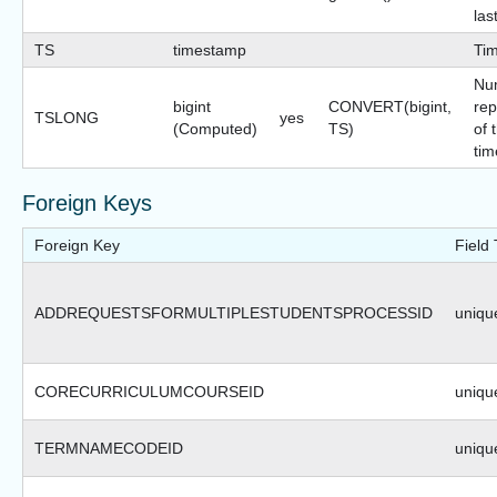
las
TS
timestamp
Ti
Nu
bigint
CONVERT(bigint,
rep
TSLONG
yes
(Computed)
TS)
of 
tim
Foreign Keys
Foreign Key
Field
ADDREQUESTSFORMULTIPLESTUDENTSPROCESSID
unique
CORECURRICULUMCOURSEID
unique
TERMNAMECODEID
unique