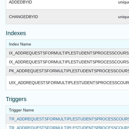
ADDEDBYID
unique
CHANGEDBYID
unique
Indexes
Index Name
IX_ADDREQUESTSFORMULTIPLESTUDENTSPROCESSCOURS
IX_ADDREQUESTSFORMULTIPLESTUDENTSPROCESSCOUR
PK_ADDREQUESTSFORMULTIPLESTUDENTSPROCESSCOUR
UIX_ADDREQUESTSFORMULTIPLESTUDENTSPROCESSCOUR
Triggers
Trigger Name
TR_ADDREQUESTSFORMULTIPLESTUDENTSPROCESSCOURS
TR_ADDREQUESTSFORMULTIPLESTUDENTSPROCESSCOURS