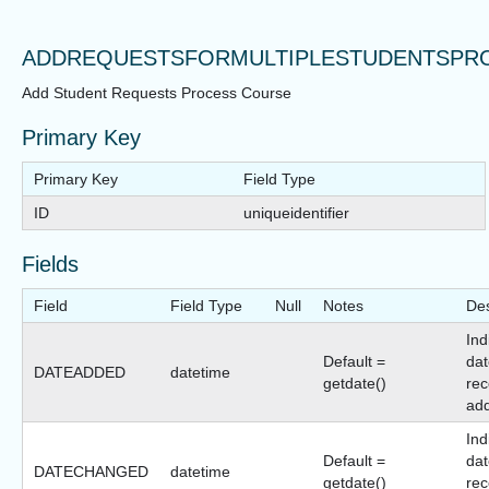
ADDREQUESTSFORMULTIPLESTUDENTSPR
Add Student Requests Process Course
Primary Key
Primary Key
Field Type
ID
uniqueidentifier
Fields
Field
Field Type
Null
Notes
Des
Ind
Default =
dat
DATEADDED
datetime
getdate()
rec
ad
Ind
Default =
dat
DATECHANGED
datetime
getdate()
rec