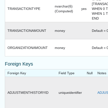
[TRANSA
nvarchar(6)
TRANSACTIONTYPE
yes
WHEN 0 T
(Computed)
WHEN 1 TH
END
TRANSACTIONAMOUNT
money
Default = 
ORGANIZATIONAMOUNT
money
Default = 
Foreign Keys
Foreign Key
Field Type
Null
Notes
ADJUSTMENTHISTORYID
uniqueidentifier
ADJUS