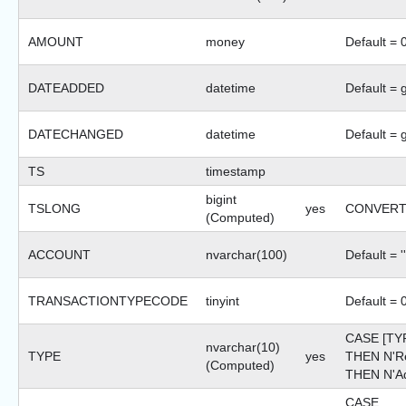
AMOUNT
money
Default = 
DATEADDED
datetime
Default = 
DATECHANGED
datetime
Default = 
TS
timestamp
bigint
TSLONG
yes
CONVERT(b
(Computed)
ACCOUNT
nvarchar(100)
Default = ''
TRANSACTIONTYPECODE
tinyint
Default = 
CASE [TY
nvarchar(10)
TYPE
yes
THEN N'R
(Computed)
THEN N'Ad
CASE