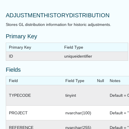
ADJUSTMENTHISTORYDISTRIBUTION
Stores GL distribution information for historic adjustments.
Primary Key
Primary Key
Field Type
ID
uniqueidentifier
Fields
Field
Field Type
Null
Notes
TYPECODE
tinyint
Default = 
PROJECT
nvarchar(100)
Default = ''
REFERENCE
nvarchar(255)
Default = ''