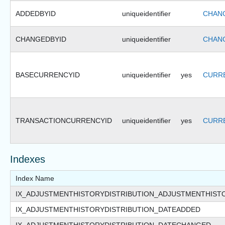
ADDEDBYID
uniqueidentifier
CHANG
CHANGEDBYID
uniqueidentifier
CHANG
BASECURRENCYID
uniqueidentifier
yes
CURRE
TRANSACTIONCURRENCYID
uniqueidentifier
yes
CURRE
Indexes
Index Name
IX_ADJUSTMENTHISTORYDISTRIBUTION_ADJUSTMENTHIST
IX_ADJUSTMENTHISTORYDISTRIBUTION_DATEADDED