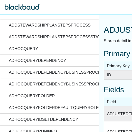
ADDSTEWARDSHIPPLANSPROCESS
ADDSTEWARDSHIPPLANSPROCESSSTATUS
ADDSTEWARDSHIPPLANSTEPSPROCESS
ADJUS
ADDSTEWARDSHIPPLANSTEPSPROCESSSTATUS
Stores detail i
ADHOCQUERY
Primary
ADHOCQUERYDEPENDENCY
Primary Key
ADHOCQUERYDEPENDENCYBUSINESSPROCESS
ID
ADHOCQUERYDEPENDENCYBUSINESSPROCESSSTATUS
Fields
ADHOCQUERYFOLDER
Field
ADHOCQUERYFOLDERDEFAULTQUERYROLE
ADJUSTEDF
ADHOCQUERYIDSETDEPENDENCY
ADHOCQUERYRUNINFO
ADJUSTEDF