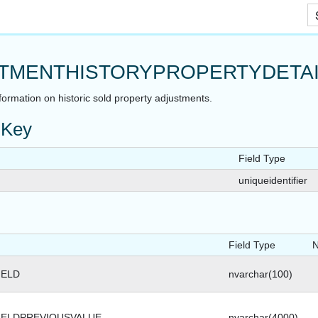
Skip To Main Content
TMENTHISTORYPROPERTYDETAI
nformation on historic sold property adjustments.
 Key
Field Type
uniqueidentifier
Field Type
N
IELD
nvarchar(100)
IELDPREVIOUSVALUE
nvarchar(4000)