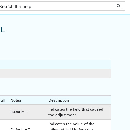
L
ull
Notes
Description
Indicates the field that caused
Default = ''
the adjustment.
Indicates the value of the
Default = ''
adjusted field before the