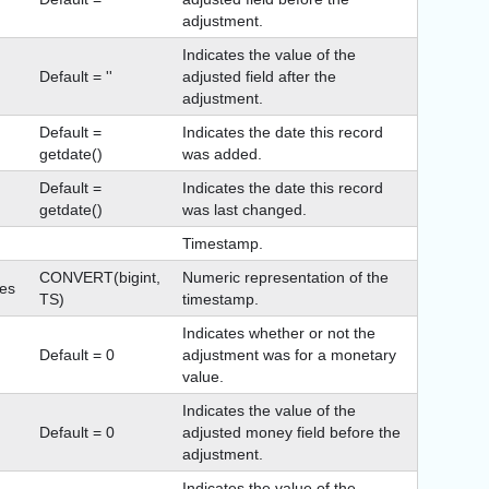
adjustment.
Indicates the value of the
Default = ''
adjusted field after the
adjustment.
Default =
Indicates the date this record
getdate()
was added.
Default =
Indicates the date this record
getdate()
was last changed.
Timestamp.
CONVERT(bigint,
Numeric representation of the
es
TS)
timestamp.
Indicates whether or not the
Default = 0
adjustment was for a monetary
value.
Indicates the value of the
Default = 0
adjusted money field before the
adjustment.
Indicates the value of the