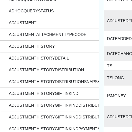
ADHOCQUERYSTATUS
ADJUSTEDF
ADJUSTMENT
ADJUSTMENTATTACHMENTTYPECODE
DATEADDED
ADJUSTMENTHISTORY
DATECHAN
ADJUSTMENTHISTORYDETAIL
TS
ADJUSTMENTHISTORYDISTRIBUTION
TSLONG
ADJUSTMENTHISTORYDISTRIBUTIONSNAPSHOT
ADJUSTMENTHISTORYGIFTINKIND
ISMONEY
ADJUSTMENTHISTORYGIFTINKINDDISTRIBUTION
ADJUSTEDF
ADJUSTMENTHISTORYGIFTINKINDDISTRIBUTIONSNAPSHOT
ADJUSTMENTHISTORYGIFTINKINDPAYMENTMETHODDETAIL