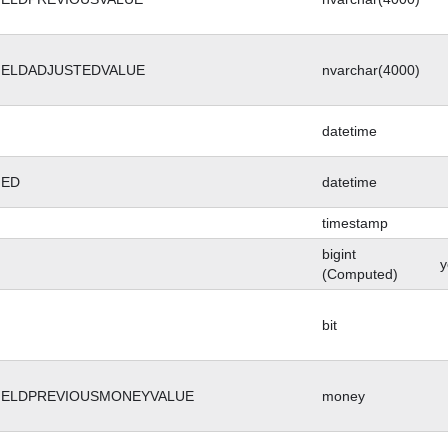
IELDADJUSTEDVALUE
nvarchar(4000)
datetime
GED
datetime
timestamp
bigint
y
(Computed)
bit
IELDPREVIOUSMONEYVALUE
money