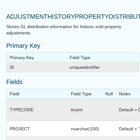
ADJUSTMENTHISTORYPROPERTYDISTRIBU
Stores GL distribution information for historic sold property
adjustments.
Primary Key
Primary Key
Field Type
ID
uniqueidentifier
Fields
Field
Field Type
Null
Notes
TYPECODE
tinyint
Default = 
PROJECT
nvarchar(100)
Default = ''