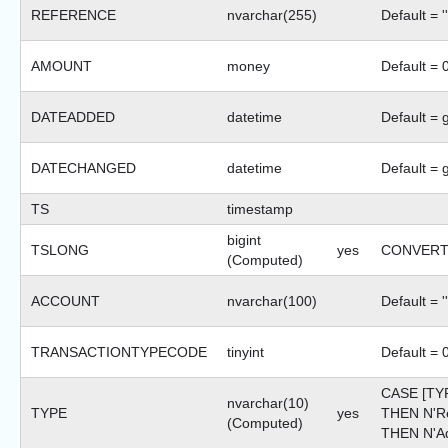
REFERENCE
nvarchar(255)
Default = ''
AMOUNT
money
Default = 
DATEADDED
datetime
Default = 
DATECHANGED
datetime
Default = 
TS
timestamp
bigint
TSLONG
yes
CONVERT(b
(Computed)
ACCOUNT
nvarchar(100)
Default = ''
TRANSACTIONTYPECODE
tinyint
Default = 
CASE [TY
nvarchar(10)
TYPE
yes
THEN N'R
(Computed)
THEN N'Ad