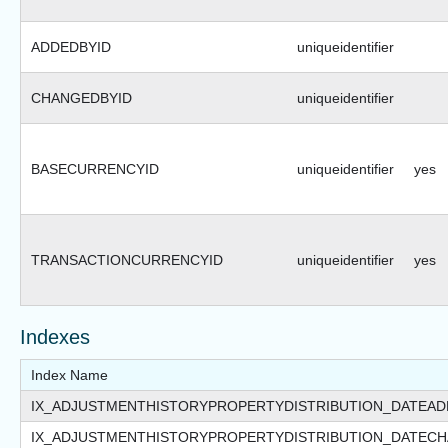
ADDEDBYID
uniqueidentifier
CHANGEDBYID
uniqueidentifier
BASECURRENCYID
uniqueidentifier
yes
TRANSACTIONCURRENCYID
uniqueidentifier
yes
Indexes
Index Name
IX_ADJUSTMENTHISTORYPROPERTYDISTRIBUTION_DATEA
IX_ADJUSTMENTHISTORYPROPERTYDISTRIBUTION_DATEC