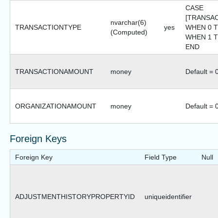
CASE
[TRANSA
nvarchar(6)
TRANSACTIONTYPE
yes
WHEN 0 T
(Computed)
WHEN 1 TH
END
TRANSACTIONAMOUNT
money
Default = 
ORGANIZATIONAMOUNT
money
Default = 
Foreign Keys
Foreign Key
Field Type
Null
ADJUSTMENTHISTORYPROPERTYID
uniqueidentifier