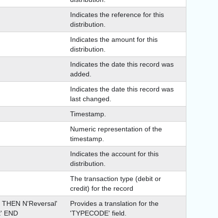
Indicates the reference for this
distribution.
Indicates the amount for this
distribution.
Indicates the date this record was
added.
Indicates the date this record was
last changed.
Timestamp.
Numeric representation of the
timestamp.
Indicates the account for this
distribution.
The transaction type (debit or
credit) for the record
THEN N'Reversal'
Provides a translation for the
' END
'TYPECODE' field.