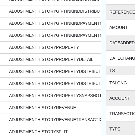
ADJUSTMENTHISTORYGIFTINKINDDISTRIBUTIONSNAPSHOT
REFERENCE
ADJUSTMENTHISTORYGIFTINKINDPAYMENTMETHODDETAIL
AMOUNT
ADJUSTMENTHISTORYGIFTINKINDPAYMENTMETHODDETAIL
DATEADDED
ADJUSTMENTHISTORYPROPERTY
DATECHAN
ADJUSTMENTHISTORYPROPERTYDETAIL
TS
ADJUSTMENTHISTORYPROPERTYDISTRIBUTION
TSLONG
ADJUSTMENTHISTORYPROPERTYDISTRIBUTIONSNAPSHOT
ADJUSTMENTHISTORYPROPERTYSNAPSHOT
ACCOUNT
ADJUSTMENTHISTORYREVENUE
TRANSACTI
ADJUSTMENTHISTORYREVENUETRANSACTION
TYPE
ADJUSTMENTHISTORYSPLIT