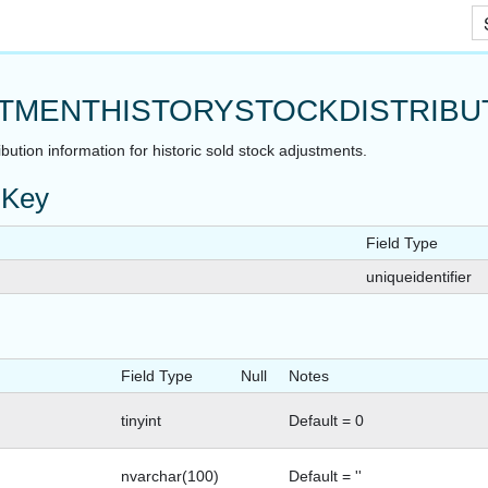
Skip To Main Content
TMENTHISTORYSTOCKDISTRIBU
ibution information for historic sold stock adjustments.
 Key
Field Type
uniqueidentifier
Field Type
Null
Notes
tinyint
Default = 0
nvarchar(100)
Default = ''