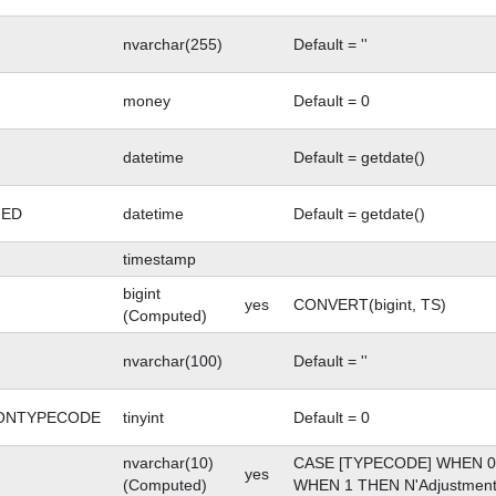
nvarchar(255)
Default = ''
money
Default = 0
SNAPSHOT
datetime
Default = getdate()
GED
datetime
Default = getdate()
timestamp
bigint
yes
CONVERT(bigint, TS)
(Computed)
nvarchar(100)
Default = ''
ONTYPECODE
tinyint
Default = 0
nvarchar(10)
CASE [TYPECODE] WHEN 0 
yes
(Computed)
WHEN 1 THEN N'Adjustment