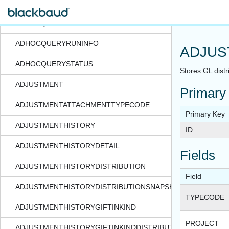
ADHOCQUERYFOLDERDEFAULTQUERYROLE
ADHOCQUERYIDSETDEPENDENCY
ADHOCQUERYRUNINFO
ADJUS
ADHOCQUERYSTATUS
Stores GL distr
ADJUSTMENT
Primary
ADJUSTMENTATTACHMENTTYPECODE
Primary Key
ADJUSTMENTHISTORY
ID
ADJUSTMENTHISTORYDETAIL
Fields
ADJUSTMENTHISTORYDISTRIBUTION
Field
ADJUSTMENTHISTORYDISTRIBUTIONSNAPSHOT
TYPECODE
ADJUSTMENTHISTORYGIFTINKIND
PROJECT
ADJUSTMENTHISTORYGIFTINKINDDISTRIBUTION