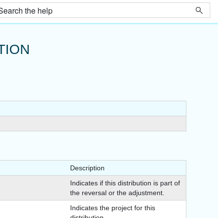
TION
Description
Indicates if this distribution is part of
the reversal or the adjustment.
Indicates the project for this
distribution.