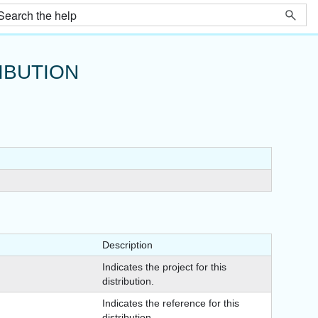
IBUTION
Description
Indicates the project for this
distribution.
Indicates the reference for this
distribution.