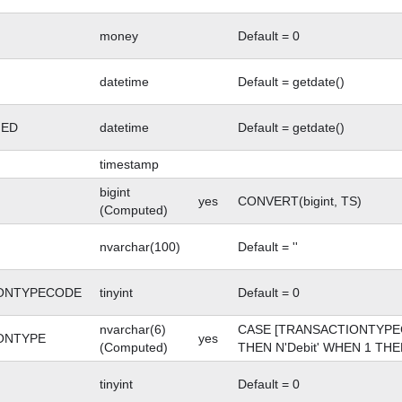
money
Default = 0
datetime
Default = getdate()
GED
datetime
Default = getdate()
timestamp
bigint
yes
CONVERT(bigint, TS)
(Computed)
nvarchar(100)
Default = ''
ONTYPECODE
tinyint
Default = 0
nvarchar(6)
CASE [TRANSACTIONTYPE
ONTYPE
yes
(Computed)
THEN N'Debit' WHEN 1 THEN
tinyint
Default = 0