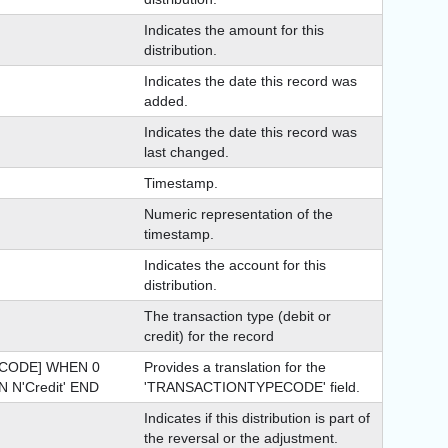
Indicates the amount for this
distribution.
Indicates the date this record was
added.
Indicates the date this record was
last changed.
Timestamp.
Numeric representation of the
timestamp.
Indicates the account for this
distribution.
The transaction type (debit or
credit) for the record
CODE] WHEN 0
Provides a translation for the
 N'Credit' END
'TRANSACTIONTYPECODE' field.
Indicates if this distribution is part of
the reversal or the adjustment.