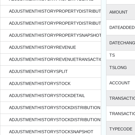
ADJUSTMENTHISTORYPROPERTYDISTRIBUTION
AMOUNT
ADJUSTMENTHISTORYPROPERTYDISTRIBUTIONSNAPSHOT
DATEADDED
ADJUSTMENTHISTORYPROPERTYSNAPSHOT
DATECHAN
ADJUSTMENTHISTORYREVENUE
TS
ADJUSTMENTHISTORYREVENUETRANSACTION
TSLONG
ADJUSTMENTHISTORYSPLIT
ACCOUNT
ADJUSTMENTHISTORYSTOCK
ADJUSTMENTHISTORYSTOCKDETAIL
TRANSACTI
ADJUSTMENTHISTORYSTOCKDISTRIBUTION
TRANSACTI
ADJUSTMENTHISTORYSTOCKDISTRIBUTIONSNAPSHOT
TYPECODE
ADJUSTMENTHISTORYSTOCKSNAPSHOT