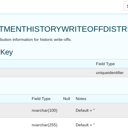
Skip To Main Content
TMENTHISTORYWRITEOFFDISTR
bution information for historic write-offs.
 Key
Field Type
uniqueidentifier
Field Type
Null
Notes
SNAPSHOT
nvarchar(100)
Default = ''
nvarchar(255)
Default = ''