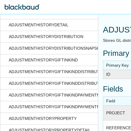
ADJUSTMENTATTACHMENTTYPECODE
ADJUSTMENTHISTORY
ADJUSTMENTHISTORYDETAIL
ADJUS
ADJUSTMENTHISTORYDISTRIBUTION
Stores GL distri
ADJUSTMENTHISTORYDISTRIBUTIONSNAPSHOT
Primary
ADJUSTMENTHISTORYGIFTINKIND
Primary Key
ADJUSTMENTHISTORYGIFTINKINDDISTRIBUTION
ID
ADJUSTMENTHISTORYGIFTINKINDDISTRIBUTIONSNAPSHOT
Fields
ADJUSTMENTHISTORYGIFTINKINDPAYMENTMETHODDETAIL
Field
ADJUSTMENTHISTORYGIFTINKINDPAYMENTMETHODDETAIL
PROJECT
ADJUSTMENTHISTORYPROPERTY
REFERENCE
ADJUSTMENTHISTORYPROPERTYDETAIL