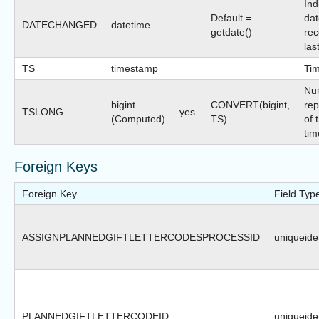
Ind
Default =
dat
DATECHANGED
datetime
getdate()
rec
las
TS
timestamp
Ti
Nu
bigint
CONVERT(bigint,
rep
TSLONG
yes
(Computed)
TS)
of 
tim
Foreign Keys
Foreign Key
Field Typ
ASSIGNPLANNEDGIFTLETTERCODESPROCESSID
uniqueiden
PLANNEDGIFTLETTERCODEID
uniqueiden