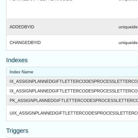
ADDEDBYID
uniqueiden
CHANGEDBYID
uniqueiden
Indexes
Index Name
IX_ASSIGNPLANNEDGIFTLETTERCODESPROCESSLETTERC
IX_ASSIGNPLANNEDGIFTLETTERCODESPROCESSLETTERC
PK_ASSIGNPLANNEDGIFTLETTERCODESPROCESSLETTERC
UIX_ASSIGNPLANNEDGIFTLETTERCODESPROCESSLETTERC
Triggers