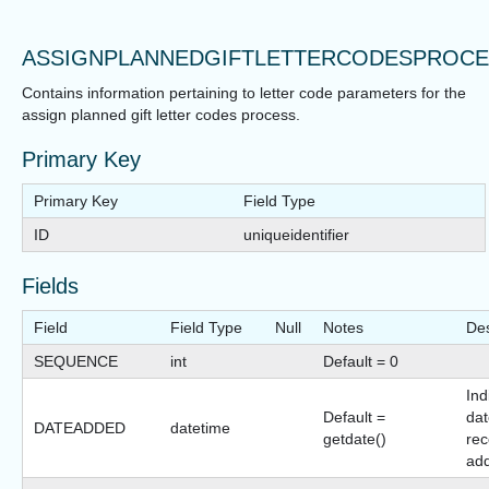
ASSIGNPLANNEDGIFTLETTERCODESPROC
Contains information pertaining to letter code parameters for the
assign planned gift letter codes process.
Primary Key
Primary Key
Field Type
ID
uniqueidentifier
Fields
Field
Field Type
Null
Notes
Des
SEQUENCE
int
Default = 0
Ind
Default =
dat
DATEADDED
datetime
getdate()
rec
ad