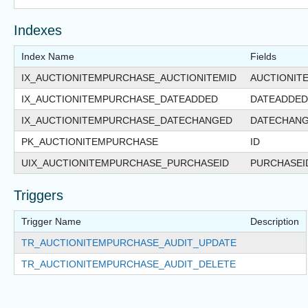
Indexes
Index Name
Fields
IX_AUCTIONITEMPURCHASE_AUCTIONITEMID
AUCTIONIT
IX_AUCTIONITEMPURCHASE_DATEADDED
DATEADDED
IX_AUCTIONITEMPURCHASE_DATECHANGED
DATECHAN
PK_AUCTIONITEMPURCHASE
ID
UIX_AUCTIONITEMPURCHASE_PURCHASEID
PURCHASEI
Triggers
Trigger Name
Description
TR_AUCTIONITEMPURCHASE_AUDIT_UPDATE
TR_AUCTIONITEMPURCHASE_AUDIT_DELETE