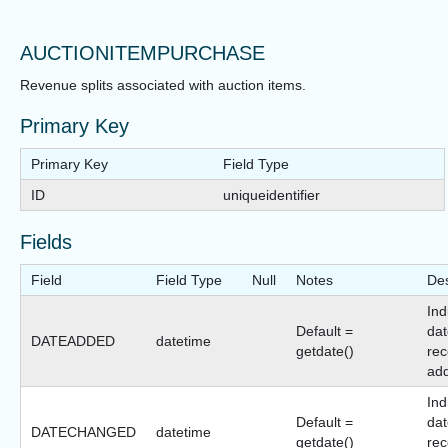
AUCTIONITEMPURCHASE
Revenue splits associated with auction items.
Primary Key
Primary Key
Field Type
ID
uniqueidentifier
Fields
Field
Field Type
Null
Notes
Des
Ind
Default =
dat
DATEADDED
datetime
getdate()
rec
ad
Ind
Default =
dat
DATECHANGED
datetime
getdate()
rec