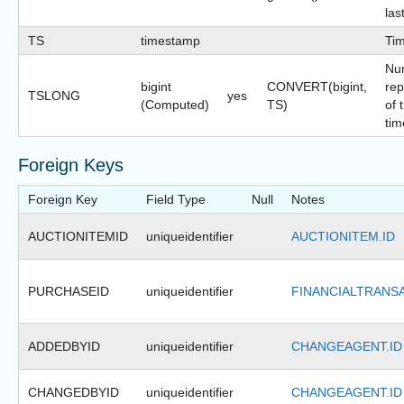
las
TS
timestamp
Ti
Nu
bigint
CONVERT(bigint,
rep
TSLONG
yes
(Computed)
TS)
of 
tim
Foreign Keys
Foreign Key
Field Type
Null
Notes
AUCTIONITEMID
uniqueidentifier
AUCTIONITEM.ID
PURCHASEID
uniqueidentifier
FINANCIALTRANSA
ADDEDBYID
uniqueidentifier
CHANGEAGENT.ID
CHANGEDBYID
uniqueidentifier
CHANGEAGENT.ID