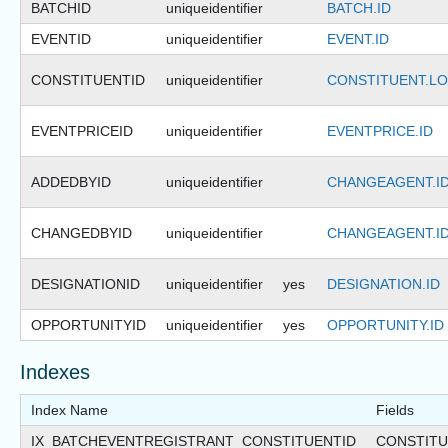
BATCHID
uniqueidentifier
BATCH.ID
EVENTID
uniqueidentifier
EVENT.ID
CONSTITUENTID
uniqueidentifier
CONSTITUENT.LO
EVENTPRICEID
uniqueidentifier
EVENTPRICE.ID
ADDEDBYID
uniqueidentifier
CHANGEAGENT.I
CHANGEDBYID
uniqueidentifier
CHANGEAGENT.I
DESIGNATIONID
uniqueidentifier
yes
DESIGNATION.ID
OPPORTUNITYID
uniqueidentifier
yes
OPPORTUNITY.ID
Indexes
Index Name
Fields
IX_BATCHEVENTREGISTRANT_CONSTITUENTID
CONSTITU