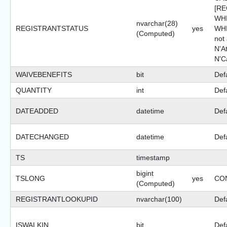
[R
WHE
nvarchar(28)
REGISTRANTSTATUS
yes
WHE
(Computed)
not
N'A
N'C
WAIVEBENEFITS
bit
Def
QUANTITY
int
Def
DATEADDED
datetime
Def
DATECHANGED
datetime
Def
TS
timestamp
bigint
TSLONG
yes
CON
(Computed)
REGISTRANTLOOKUPID
nvarchar(100)
Defa
ISWALKIN
bit
Def