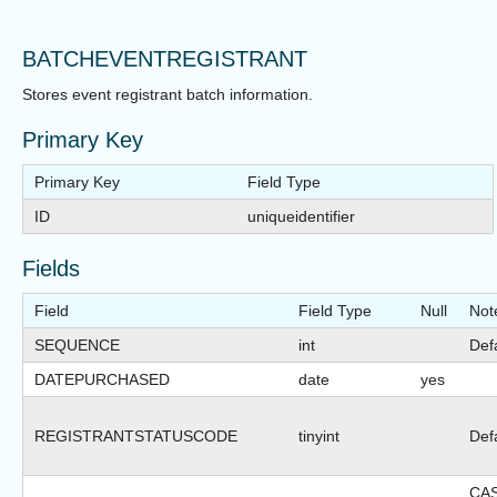
BATCHEVENTREGISTRANT
Stores event registrant batch information.
Primary Key
Primary Key
Field Type
ID
uniqueidentifier
Fields
Field
Field Type
Null
Not
SEQUENCE
int
Def
DATEPURCHASED
date
yes
REGISTRANTSTATUSCODE
tinyint
Def
CA