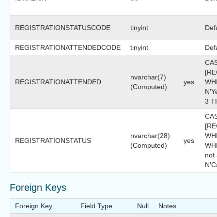
REGISTRATIONSTATUSCODE
tinyint
Def
REGISTRATIONATTENDEDCODE
tinyint
Def
CA
[R
nvarchar(7)
REGISTRATIONATTENDED
yes
WHE
(Computed)
N'Y
3 T
CA
[R
nvarchar(28)
WHE
REGISTRATIONSTATUS
yes
(Computed)
WHE
not
N'C
Foreign Keys
Foreign Key
Field Type
Null
Notes