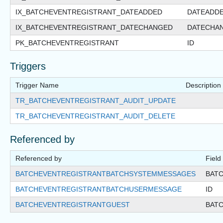
IX_BATCHEVENTREGISTRANT_DATEADDED
DATEADD
IX_BATCHEVENTREGISTRANT_DATECHANGED
DATECHA
PK_BATCHEVENTREGISTRANT
ID
Triggers
Trigger Name
Description
TR_BATCHEVENTREGISTRANT_AUDIT_UPDATE
TR_BATCHEVENTREGISTRANT_AUDIT_DELETE
Referenced by
Referenced by
Field
BATCHEVENTREGISTRANTBATCHSYSTEMMESSAGES
BAT
BATCHEVENTREGISTRANTBATCHUSERMESSAGE
ID
BATCHEVENTREGISTRANTGUEST
BAT