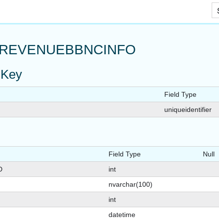
Skip To Main Content
REVENUEBBNCINFO
 Key
Field Type
uniqueidentifier
SSAGES
AGE
Field Type
Null
D
int
nvarchar(100)
int
datetime