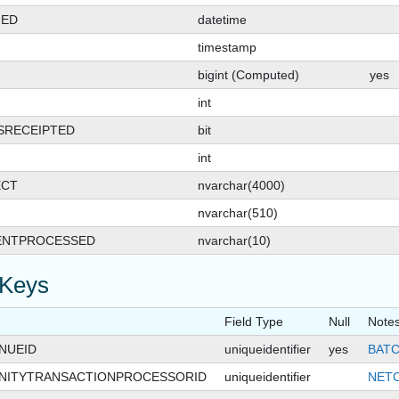
GED
datetime
timestamp
bigint (Computed)
yes
int
SRECEIPTED
bit
int
SHIPCARD
ECT
nvarchar(4000)
nvarchar(510)
ENTPROCESSED
nvarchar(10)
 Keys
Field Type
Null
Note
NUEID
uniqueidentifier
yes
BATC
ITYTRANSACTIONPROCESSORID
uniqueidentifier
NET