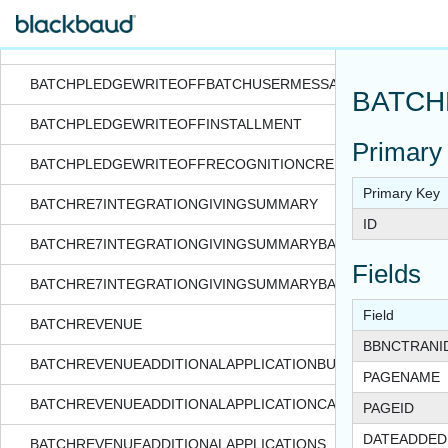
BATCHPLEDGEWRITEOFF
BATCHPLEDGEWRITEOFFBATCHSYSTEMMESSAGES
BATCHPLEDGEWRITEOFFBATCHUSERMESSAGE
BATCH
BATCHPLEDGEWRITEOFFINSTALLMENT
Primary
BATCHPLEDGEWRITEOFFRECOGNITIONCREDITS
Primary Key
BATCHRE7INTEGRATIONGIVINGSUMMARY
ID
BATCHRE7INTEGRATIONGIVINGSUMMARYBATCHSYSTEMME
Fields
BATCHRE7INTEGRATIONGIVINGSUMMARYBATCHUSERMESS
Field
BATCHREVENUE
BBNCTRANI
BATCHREVENUEADDITIONALAPPLICATIONBUSINESSUNIT
PAGENAME
BATCHREVENUEADDITIONALAPPLICATIONCAMPAIGN
PAGEID
DATEADDED
BATCHREVENUEADDITIONALAPPLICATIONS