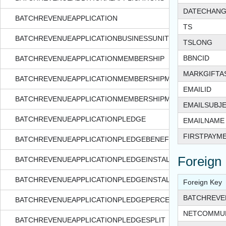
DATECHAN
BATCHREVENUEAPPLICATION
TS
BATCHREVENUEAPPLICATIONBUSINESSUNIT
TSLONG
BBNCID
BATCHREVENUEAPPLICATIONMEMBERSHIP
MARKGIFTA
BATCHREVENUEAPPLICATIONMEMBERSHIPMEMBER
EMAILID
BATCHREVENUEAPPLICATIONMEMBERSHIPMEMBERMEMBER
EMAILSUBJ
BATCHREVENUEAPPLICATIONPLEDGE
EMAILNAME
FIRSTPAYM
BATCHREVENUEAPPLICATIONPLEDGEBENEFIT
Foreign
BATCHREVENUEAPPLICATIONPLEDGEINSTALLMENT
BATCHREVENUEAPPLICATIONPLEDGEINSTALLMENTSPLIT
Foreign Key
BATCHREVE
BATCHREVENUEAPPLICATIONPLEDGEPERCENTAGEBENEFIT
NETCOMMUN
BATCHREVENUEAPPLICATIONPLEDGESPLIT