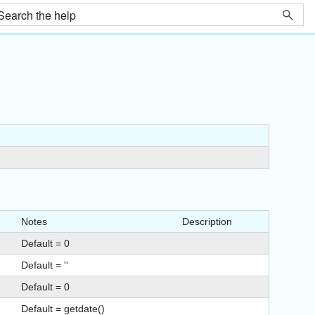
Notes
Description
Default = 0
Default = ''
Default = 0
Default = getdate()