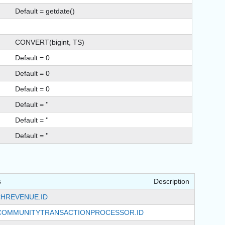
Default = getdate()
CONVERT(bigint, TS)
Default = 0
Default = 0
Default = 0
Default = ''
Default = ''
Default = ''
s
Description
HREVENUE.ID
COMMUNITYTRANSACTIONPROCESSOR.ID