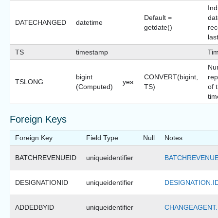
Ind
Default =
dat
DATECHANGED
datetime
getdate()
rec
las
TS
timestamp
Ti
Nu
bigint
CONVERT(bigint,
rep
TSLONG
yes
(Computed)
TS)
of 
tim
Foreign Keys
Foreign Key
Field Type
Null
Notes
BATCHREVENUEID
uniqueidentifier
BATCHREVENUE
DESIGNATIONID
uniqueidentifier
DESIGNATION.I
ADDEDBYID
uniqueidentifier
CHANGEAGENT.