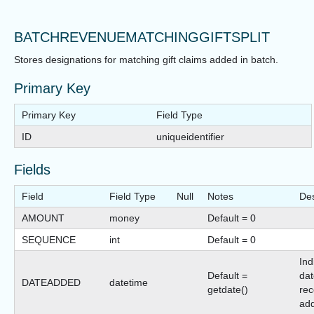
BATCHREVENUEMATCHINGGIFTSPLIT
Stores designations for matching gift claims added in batch.
Primary Key
Primary Key
Field Type
ID
uniqueidentifier
Fields
Field
Field Type
Null
Notes
Des
AMOUNT
money
Default = 0
SEQUENCE
int
Default = 0
Ind
Default =
dat
DATEADDED
datetime
getdate()
rec
ad