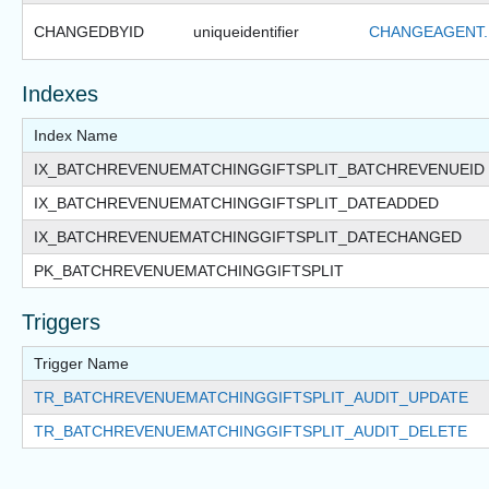
CHANGEDBYID
uniqueidentifier
CHANGEAGENT.
Indexes
Index Name
IX_BATCHREVENUEMATCHINGGIFTSPLIT_BATCHREVENUEID
IX_BATCHREVENUEMATCHINGGIFTSPLIT_DATEADDED
IX_BATCHREVENUEMATCHINGGIFTSPLIT_DATECHANGED
PK_BATCHREVENUEMATCHINGGIFTSPLIT
Triggers
Trigger Name
TR_BATCHREVENUEMATCHINGGIFTSPLIT_AUDIT_UPDATE
TR_BATCHREVENUEMATCHINGGIFTSPLIT_AUDIT_DELETE