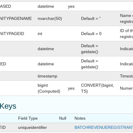
ASED
datetime
yes
Name o
NITYPAGENAME
nvarchar(50)
Default = ''
registr
ID of 
ITYPAGEID
int
Default = 0
registr
Default =
datetime
Indica
getdate()
Default =
GED
datetime
Indica
getdate()
timestamp
Times
bigint
CONVERT(bigint,
yes
Numeri
(Computed)
TS)
 Keys
Field Type
Null
Notes
TID
uniqueidentifier
BATCHREVENUEREGISTRANT