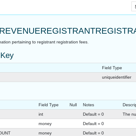
Skip To Main Content
REVENUEREGISTRANTREGISTR
ation pertaining to registrant registration fees.
 Key
Field Type
uniqueidentifier
Field Type
Null
Notes
Descri
int
Default = 0
The nu
money
Default = 0
OUNT
money
Default = 0