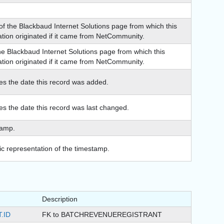
f the Blackbaud Internet Solutions page from which this
ation originated if it came from NetCommunity.
the Blackbaud Internet Solutions page from which this
ation originated if it came from NetCommunity.
tes the date this record was added.
tes the date this record was last changed.
tamp.
c representation of the timestamp.
Description
.ID
FK to BATCHREVENUEREGISTRANT