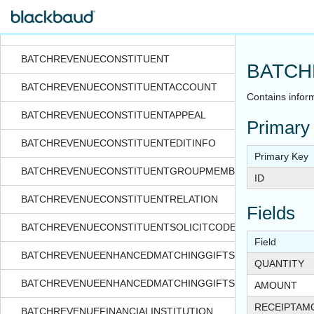
BATCHREVENUEBENEFITPCT
BATCHREVENUEBUSINESSUNIT
BATCHREVENUECONSTITUENT
BATCH
BATCHREVENUECONSTITUENTACCOUNT
Contains inform
BATCHREVENUECONSTITUENTAPPEAL
Primary
BATCHREVENUECONSTITUENTEDITINFO
Primary Key
BATCHREVENUECONSTITUENTGROUPMEMBER
ID
BATCHREVENUECONSTITUENTRELATION
Fields
BATCHREVENUECONSTITUENTSOLICITCODE
Field
BATCHREVENUEENHANCEDMATCHINGGIFTS
QUANTITY
BATCHREVENUEENHANCEDMATCHINGGIFTSPLIT
AMOUNT
RECEIPTAM
BATCHREVENUEFINANCIALINSTITUTION