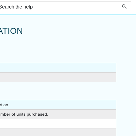
ATION
ption
mber of units purchased.