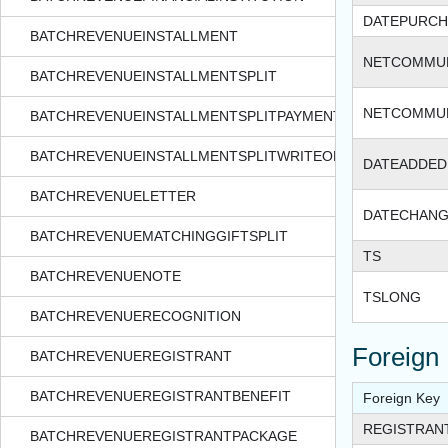
DATEPURCH
BATCHREVENUEINSTALLMENT
NETCOMMU
BATCHREVENUEINSTALLMENTSPLIT
NETCOMMUN
BATCHREVENUEINSTALLMENTSPLITPAYMENT
BATCHREVENUEINSTALLMENTSPLITWRITEOFF
DATEADDED
BATCHREVENUELETTER
DATECHAN
BATCHREVENUEMATCHINGGIFTSPLIT
TS
BATCHREVENUENOTE
TSLONG
BATCHREVENUERECOGNITION
Foreign
BATCHREVENUEREGISTRANT
BATCHREVENUEREGISTRANTBENEFIT
Foreign Key
REGISTRAN
BATCHREVENUEREGISTRANTPACKAGE