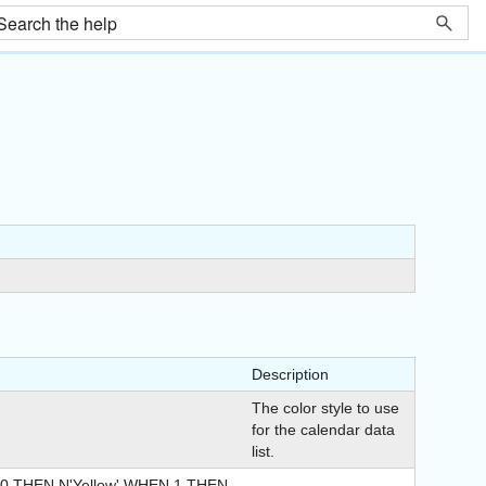
Description
The color style to use
for the calendar data
list.
 THEN N'Yellow' WHEN 1 THEN