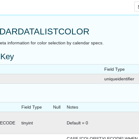
Skip To Main Content
DARDATALISTCOLOR
ta information for color selection by calendar specs.
 Key
Field Type
uniqueidentifier
Field Type
Null
Notes
LECODE
tinyint
Default = 0
ATUS
CASE [COLORSTYLECODE] WHEN 0