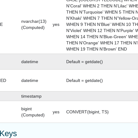
N'Coral' WHEN 2 THEN N'Lilac' WH
THEN N'Turquoise' WHEN 5 THEN 
N'Khaki' WHEN 7 THEN N'Yellow-O
nvarchar(13)
E
yes
WHEN 9 THEN N'Blue' WHEN 10 TH
(Computed)
N'Violet' WHEN 12 THEN N'Purple' 
WHEN 14 THEN N'Blue-Green' WHE
THEN N'Orange' WHEN 17 THEN N'R
WHEN 19 THEN N'Brown' END
datetime
Default = getdate()
GED
datetime
Default = getdate()
timestamp
bigint
yes
CONVERT(bigint, TS)
(Computed)
 Keys