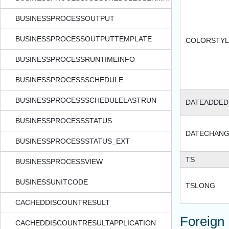
BUSINESSPROCESSOUTPUT
BUSINESSPROCESSOUTPUTTEMPLATE
COLORSTYL
BUSINESSPROCESSRUNTIMEINFO
BUSINESSPROCESSSCHEDULE
BUSINESSPROCESSSCHEDULELASTRUN
DATEADDED
BUSINESSPROCESSSTATUS
DATECHAN
BUSINESSPROCESSSTATUS_EXT
TS
BUSINESSPROCESSVIEW
BUSINESSUNITCODE
TSLONG
CACHEDDISCOUNTRESULT
Foreign
CACHEDDISCOUNTRESULTAPPLICATION