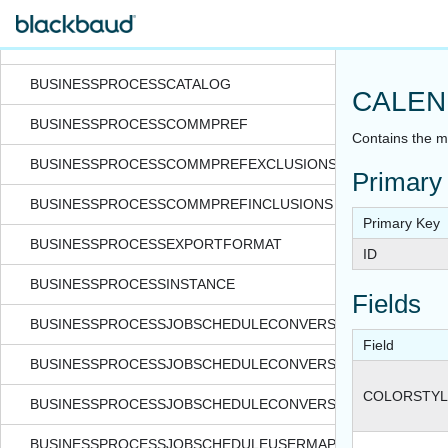
BILLINGITEMPRICEBYSCHOOL
BOARDMEMBERDATERANGE
BUSINESSPROCESSCATALOG
CALEN
BUSINESSPROCESSCOMMPREF
Contains the me
BUSINESSPROCESSCOMMPREFEXCLUSIONS
Primary
BUSINESSPROCESSCOMMPREFINCLUSIONS
Primary Key
BUSINESSPROCESSEXPORTFORMAT
ID
BUSINESSPROCESSINSTANCE
Fields
BUSINESSPROCESSJOBSCHEDULECONVERSIONEXCEPTION
Field
BUSINESSPROCESSJOBSCHEDULECONVERSIONPROCESS
COLORSTY
BUSINESSPROCESSJOBSCHEDULECONVERSIONPROCESSST
BUSINESSPROCESSJOBSCHEDULEUSERMAPPING