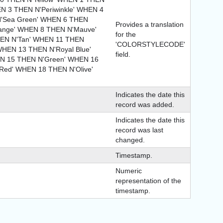
EN 3 THEN N'Periwinkle' WHEN 4
N'Sea Green' WHEN 6 THEN
Provides a translation
range' WHEN 8 THEN N'Mauve'
for the
EN N'Tan' WHEN 11 THEN
'COLORSTYLECODE'
WHEN 13 THEN N'Royal Blue'
field.
N 15 THEN N'Green' WHEN 16
ed' WHEN 18 THEN N'Olive'
Indicates the date this
record was added.
Indicates the date this
record was last
changed.
Timestamp.
Numeric
representation of the
timestamp.