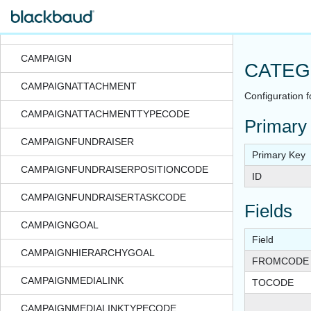
CalendarEvtRecur
CALENDARITEM
CAMPAIGN
CATEG
CAMPAIGNATTACHMENT
Configuration f
CAMPAIGNATTACHMENTTYPECODE
Primary
CAMPAIGNFUNDRAISER
Primary Key
CAMPAIGNFUNDRAISERPOSITIONCODE
ID
CAMPAIGNFUNDRAISERTASKCODE
Fields
CAMPAIGNGOAL
Field
CAMPAIGNHIERARCHYGOAL
FROMCODE
CAMPAIGNMEDIALINK
TOCODE
CAMPAIGNMEDIALINKTYPECODE