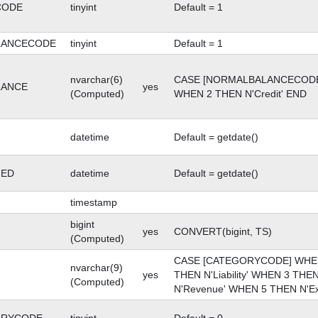
CODE
tinyint
Default = 1
LANCECODE
tinyint
Default = 1
nvarchar(6)
CASE [NORMALBALANCECODE]
LANCE
yes
(Computed)
WHEN 2 THEN N'Credit' END
datetime
Default = getdate()
GED
datetime
Default = getdate()
timestamp
bigint
yes
CONVERT(bigint, TS)
(Computed)
CASE [CATEGORYCODE] WHEN 
nvarchar(9)
yes
THEN N'Liability' WHEN 3 THE
(Computed)
N'Revenue' WHEN 5 THEN N'E