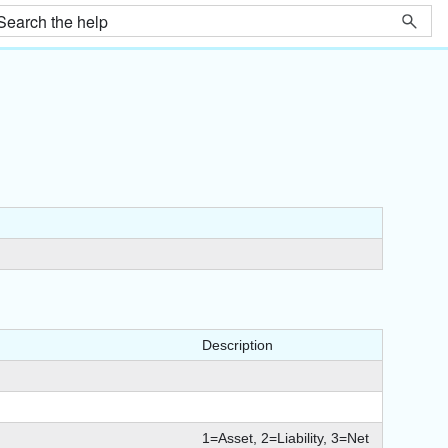
Description
1=Asset, 2=Liability, 3=Net