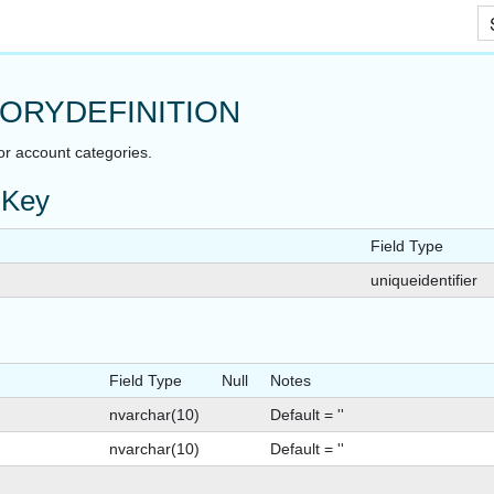
Skip To Main Content
ORYDEFINITION
or account categories.
 Key
Field Type
uniqueidentifier
Field Type
Null
Notes
nvarchar(10)
Default = ''
nvarchar(10)
Default = ''