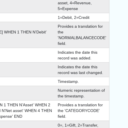
asset, 4=Revenue,
5=Expense
1=Debit, 2=Credit
Provides a translation for
 WHEN 1 THEN N'Debit'
the
'NORMALBALANCECODE'
field.
Indicates the date this
record was added.
Indicates the date this
record was last changed.
Timestamp.
Numeric representation of
the timestamp.
1 THEN N'Asset' WHEN 2
Provides a translation for
N N'Net asset' WHEN 4 THEN
the 'CATEGORYCODE'
xpense' END
field.
0=, 1=Gift, 2=Transfer,