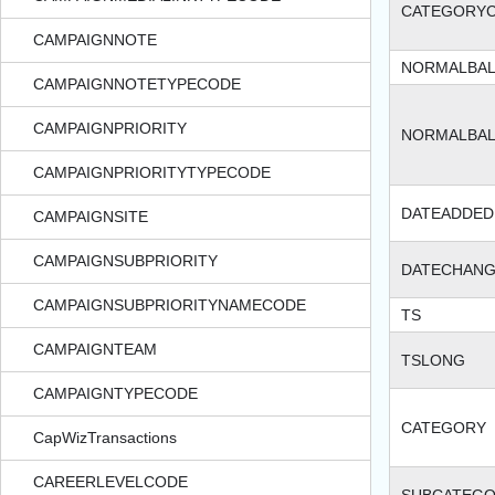
CATEGORY
CAMPAIGNNOTE
NORMALBA
CAMPAIGNNOTETYPECODE
CAMPAIGNPRIORITY
NORMALBA
CAMPAIGNPRIORITYTYPECODE
DATEADDED
CAMPAIGNSITE
CAMPAIGNSUBPRIORITY
DATECHAN
CAMPAIGNSUBPRIORITYNAMECODE
TS
CAMPAIGNTEAM
TSLONG
CAMPAIGNTYPECODE
CATEGORY
CapWizTransactions
CAREERLEVELCODE