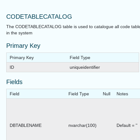
CODETABLECATALOG
The CODETABLECATALOG table is used to catalogue all code tabl
in the system
Primary Key
Primary Key
Field Type
ID
uniqueidentifier
Fields
Field
Field Type
Null
Notes
DBTABLENAME
nvarchar(100)
Default = ''