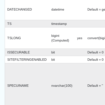
DATECHANGED
datetime
Default = g
TS
timestamp
bigint
TSLONG
yes
convert(bigi
(Computed)
ISSECURABLE
bit
Default = 0
SITEFILTERINGENABLED
bit
Default = 0
SPECUINAME
nvarchar(100)
Default = ''