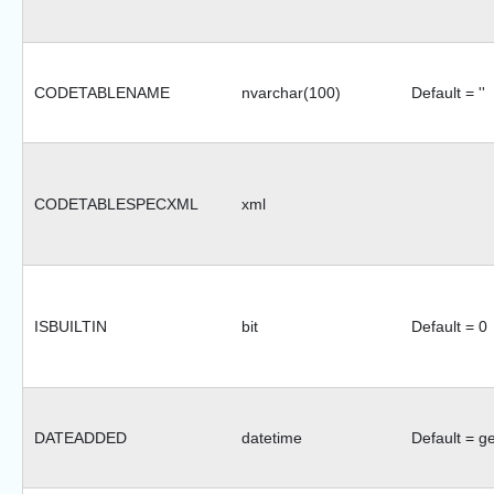
CODETABLENAME
nvarchar(100)
Default = ''
CODETABLESPECXML
xml
ISBUILTIN
bit
Default = 0
DATEADDED
datetime
Default = g