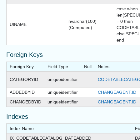
case when
len(SPECU
nvarchar(100)
= 0 then
UINAME
(Computed)
CODETAB
else SPEC
end
Foreign Keys
Foreign Key
Field Type
Null
Notes
CATEGORYID
uniqueidentifier
CODETABLECATEGO
ADDEDBYID
uniqueidentifier
CHANGEAGENT.ID
CHANGEDBYID
uniqueidentifier
CHANGEAGENT.ID
Indexes
Index Name
Fi
IX_CODETABLECATALOG_DATEADDED
D