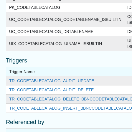
PK_CODETABLECATALOG
ID
C
UC_CODETABLECATALOG_CODETABLENAME_ISBUILTIN
IS
UC_CODETABLECATALOG_DBTABLENAME
D
U
UIX_CODETABLECATALOG_UINAME_ISBUILTIN
IS
Triggers
Trigger Name
TR_CODETABLECATALOG_AUDIT_UPDATE
TR_CODETABLECATALOG_AUDIT_DELETE
TR_CODETABLECATALOG_DELETE_BBNCCODETABLECATAL
TR_CODETABLECATALOG_INSERT_BBNCCODETABLECATAL
Referenced by