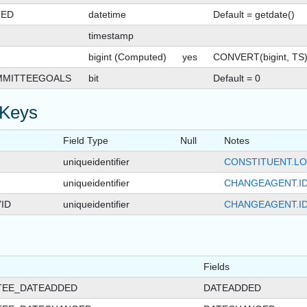
GED
datetime
Default = getdate()
timestamp
bigint (Computed)
yes
CONVERT(bigint, TS
MMITTEEGOALS
bit
Default = 0
 Keys
Field Type
Null
Notes
uniqueidentifier
CONSTITUENT.LO
uniqueidentifier
CHANGEAGENT.I
ID
uniqueidentifier
CHANGEAGENT.I
Fields
TEE_DATEADDED
DATEADDED