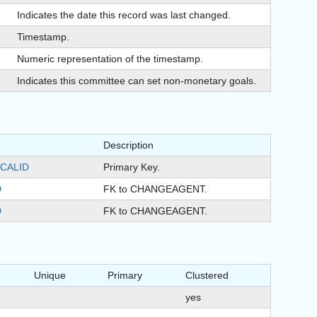
Indicates the date this record was last changed.
Timestamp.
)
Numeric representation of the timestamp.
Indicates this committee can set non-monetary goals.
Description
CALID
Primary Key.
D
FK to CHANGEAGENT.
D
FK to CHANGEAGENT.
Unique
Primary
Clustered
yes