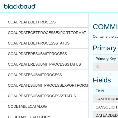
COAUPDATECREATEPROCESSSTATUS
COAUPDATEFILE
COAUPDATEGETPROCESS
COMMI
COAUPDATEGETPROCESSEXPORTFORMAT
Contains the c
COAUPDATEGETPROCESSSTATUS
Primary
COAUPDATERESUBMITPROCESS
Primary Key
COAUPDATERESUBMITPROCESSSTATUS
ID
COAUPDATESUBMITPROCESS
Fields
COAUPDATESUBMITPROCESSEXPORTFORMAT
Field
COAUPDATESUBMITPROCESSSTATUS
CANCOORDI
CODETABLECATALOG
CANSOLICI
DATEADDED
CODETABLECATEGORY