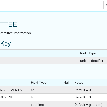
Skip To Main Content
TTEE
ommittee information.
 Key
Field Type
uniqueidentifier
Field Type
Null
Notes
NATEEVENTS
bit
Default = 0
TREVENUE
bit
Default = 0
datetime
Default = getdate()