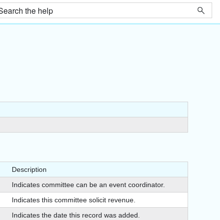
Description
Indicates committee can be an event coordinator.
Indicates this committee solicit revenue.
Indicates the date this record was added.