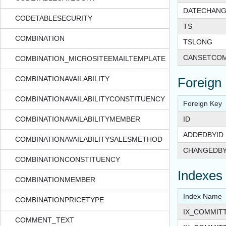
DATECHAN
CODETABLESECURITY
TS
COMBINATION
TSLONG
CANSETCO
COMBINATION_MICROSITEEMAILTEMPLATE
COMBINATIONAVAILABILITY
Foreign
COMBINATIONAVAILABILITYCONSTITUENCY
Foreign Key
COMBINATIONAVAILABILITYMEMBER
ID
ADDEDBYID
COMBINATIONAVAILABILITYSALESMETHOD
CHANGEDBY
COMBINATIONCONSTITUENCY
Indexes
COMBINATIONMEMBER
Index Name
COMBINATIONPRICETYPE
IX_COMMIT
COMMENT_TEXT