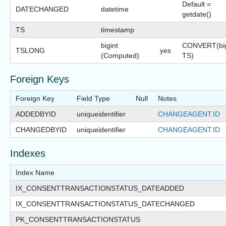
Default =
DATECHANGED
datetime
getdate()
TS
timestamp
bigint
CONVERT(big
TSLONG
yes
(Computed)
TS)
Foreign Keys
Foreign Key
Field Type
Null
Notes
ADDEDBYID
uniqueidentifier
CHANGEAGENT.ID
CHANGEDBYID
uniqueidentifier
CHANGEAGENT.ID
Indexes
Index Name
IX_CONSENTTRANSACTIONSTATUS_DATEADDED
IX_CONSENTTRANSACTIONSTATUS_DATECHANGED
PK_CONSENTTRANSACTIONSTATUS