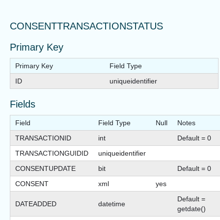
CONSENTTRANSACTIONSTATUS
Primary Key
Primary Key
Field Type
ID
uniqueidentifier
Fields
Field
Field Type
Null
Notes
TRANSACTIONID
int
Default = 0
TRANSACTIONGUIDID
uniqueidentifier
CONSENTUPDATE
bit
Default = 0
CONSENT
xml
yes
Default =
DATEADDED
datetime
getdate()