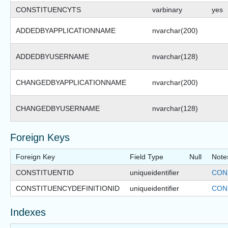
CONSTITUENCYTS
varbinary
yes
ADDEDBYAPPLICATIONNAME
nvarchar(200)
ADDEDBYUSERNAME
nvarchar(128)
CHANGEDBYAPPLICATIONNAME
nvarchar(200)
CHANGEDBYUSERNAME
nvarchar(128)
Foreign Keys
Foreign Key
Field Type
Null
Note
CONSTITUENTID
uniqueidentifier
CON
CONSTITUENCYDEFINITIONID
uniqueidentifier
CON
Indexes