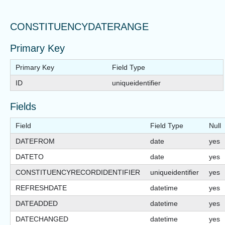
CONSTITUENCYDATERANGE
Primary Key
Primary Key
Field Type
ID
uniqueidentifier
Fields
Field
Field Type
Null
DATEFROM
date
yes
DATETO
date
yes
CONSTITUENCYRECORDIDENTIFIER
uniqueidentifier
yes
REFRESHDATE
datetime
yes
DATEADDED
datetime
yes
DATECHANGED
datetime
yes