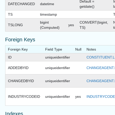
Default =
I
DATECHANGED
datetime
getdate()
l
TS
timestamp
bigint
CONVERT(bigint,
N
TSLONG
yes
(Computed)
TS)
t
Foreign Keys
Foreign Key
Field Type
Null
Notes
ID
uniqueidentifier
CONSTITUENT.L
ADDEDBYID
uniqueidentifier
CHANGEAGENT.
CHANGEDBYID
uniqueidentifier
CHANGEAGENT.
INDUSTRYCODEID
uniqueidentifier
yes
INDUSTRYCODE
Indexes