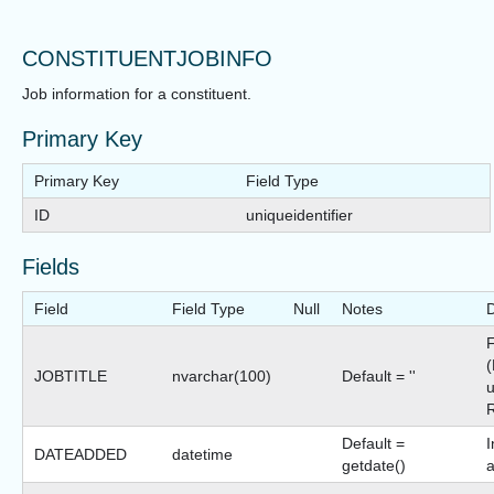
CONSTITUENTJOBINFO
Job information for a constituent.
Primary Key
Primary Key
Field Type
ID
uniqueidentifier
Fields
Field
Field Type
Null
Notes
D
F
(
JOBTITLE
nvarchar(100)
Default = ''
Default =
I
DATEADDED
datetime
getdate()