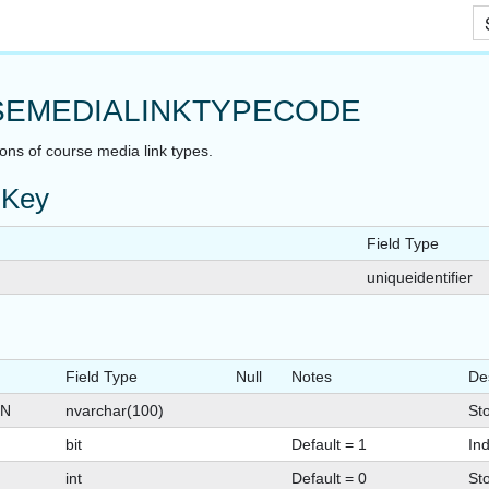
Skip To Main Content
EMEDIALINKTYPECODE
ions of course media link types.
 Key
Field Type
uniqueidentifier
Field Type
Null
Notes
De
ON
nvarchar(100)
Sto
bit
Default = 1
Ind
int
Default = 0
St