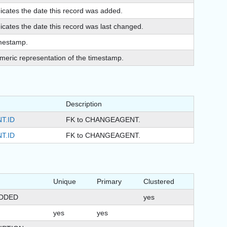
dicates the date this record was added.
icates the date this record was last changed.
mestamp.
meric representation of the timestamp.
Description
T.ID
FK to CHANGEAGENT.
T.ID
FK to CHANGEAGENT.
Unique
Primary
Clustered
DDED
yes
yes
yes