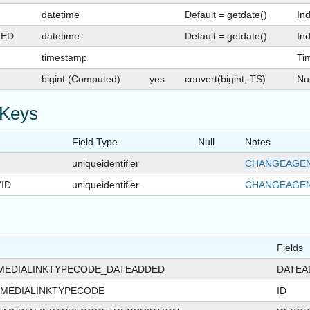
datetime
Default = getdate()
In
GED
datetime
Default = getdate()
Ind
timestamp
Ti
bigint (Computed)
yes
convert(bigint, TS)
Nu
 Keys
Field Type
Null
Notes
uniqueidentifier
CHANGEAGEN
ID
uniqueidentifier
CHANGEAGEN
Fields
MEDIALINKTYPECODE_DATEADDED
DATEA
MEDIALINKTYPECODE
ID