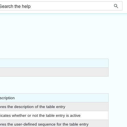
scription
res the description of the table entry
icates whether or not the table entry is active
ores the user-defined sequence for the table entry