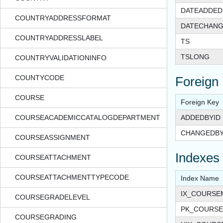
DATEADDED
COUNTRYADDRESSFORMAT
DATECHAN
COUNTRYADDRESSLABEL
TS
TSLONG
COUNTRYVALIDATIONINFO
COUNTYCODE
Foreign
COURSE
Foreign Key
COURSEACADEMICCATALOGDEPARTMENT
ADDEDBYID
CHANGEDBY
COURSEASSIGNMENT
Indexes
COURSEATTACHMENT
COURSEATTACHMENTTYPECODE
Index Name
IX_COURSE
COURSEGRADELEVEL
PK_COURSE
COURSEGRADING