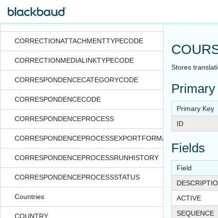
CORPORATESTRUCTUREFILTER
CORPORATESTRUCTURESELECTION
CORRECTIONATTACHMENTTYPECODE
COURS
CORRECTIONMEDIALINKTYPECODE
Stores translat
CORRESPONDENCECATEGORYCODE
Primary
CORRESPONDENCECODE
Primary Key
CORRESPONDENCEPROCESS
ID
CORRESPONDENCEPROCESSEXPORTFORMAT
Fields
CORRESPONDENCEPROCESSRUNHISTORY
Field
CORRESPONDENCEPROCESSSTATUS
DESCRIPTI
Countries
ACTIVE
SEQUENCE
COUNTRY