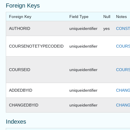
Foreign Keys
Foreign Key
Field Type
Null
Notes
AUTHORID
uniqueidentifier
yes
CONST
COURSENOTETYPECODEID
uniqueidentifier
COURS
COURSEID
uniqueidentifier
COURS
ADDEDBYID
uniqueidentifier
CHANG
CHANGEDBYID
uniqueidentifier
CHANG
Indexes