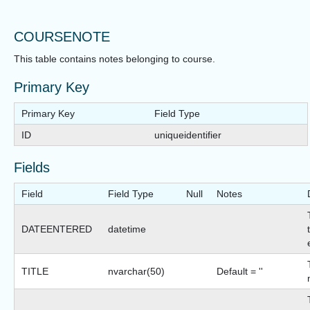
COURSENOTE
This table contains notes belonging to course.
Primary Key
Primary Key
Field Type
ID
uniqueidentifier
Fields
Field
Field Type
Null
Notes
DATEENTERED
datetime
TITLE
nvarchar(50)
Default = ''