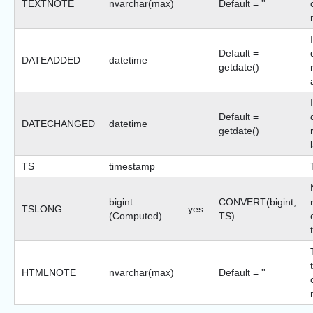
TEXTNOTE
nvarchar(max)
Default = ''
Default =
DATEADDED
datetime
getdate()
Default =
DATECHANGED
datetime
getdate()
TS
timestamp
bigint
CONVERT(bigint,
TSLONG
yes
(Computed)
TS)
HTMLNOTE
nvarchar(max)
Default = ''