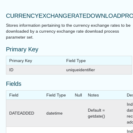
CURRENCYEXCHANGERATEDOWNLOADPRO
Stores information pertaining to the currency exchange rates to be
downloaded by a currency exchange rate download process
parameter set.
Primary Key
Primary Key
Field Type
ID
uniqueidentifier
Fields
Field
Field Type
Null
Notes
Des
Ind
Default =
dat
DATEADDED
datetime
getdate()
rec
ad
Ind