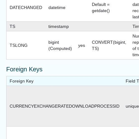
Default =
dat
DATECHANGED
datetime
getdate()
rec
las
TS
timestamp
Ti
Nu
bigint
CONVERT(bigint,
rep
TSLONG
yes
(Computed)
TS)
of 
tim
Foreign Keys
Foreign Key
Field 
CURRENCYEXCHANGERATEDOWNLOADPROCESSID
uniquei