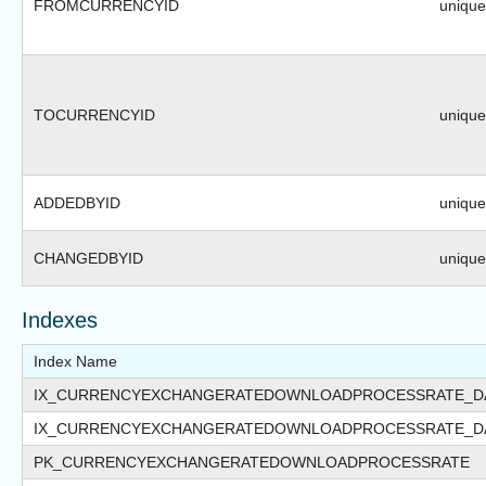
FROMCURRENCYID
uniquei
TOCURRENCYID
uniquei
ADDEDBYID
uniquei
CHANGEDBYID
uniquei
Indexes
Index Name
IX_CURRENCYEXCHANGERATEDOWNLOADPROCESSRATE_D
IX_CURRENCYEXCHANGERATEDOWNLOADPROCESSRATE_D
PK_CURRENCYEXCHANGERATEDOWNLOADPROCESSRATE