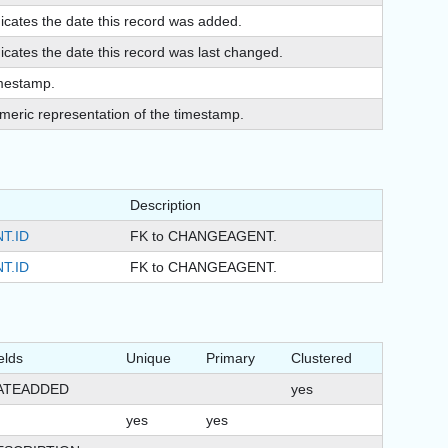
dicates the date this record was added.
icates the date this record was last changed.
mestamp.
meric representation of the timestamp.
Description
T.ID
FK to CHANGEAGENT.
T.ID
FK to CHANGEAGENT.
elds
Unique
Primary
Clustered
ATEADDED
yes
yes
yes