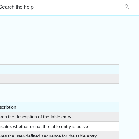
scription
res the description of the table entry
icates whether or not the table entry is active
ores the user-defined sequence for the table entry