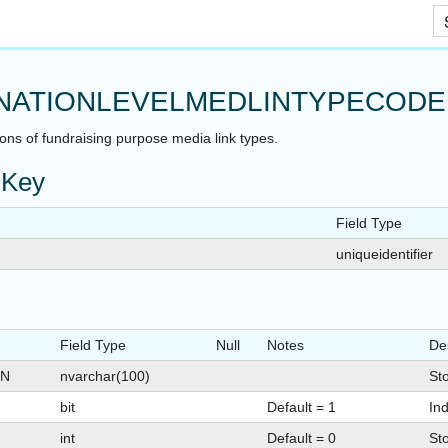
Skip To Main Content
NATIONLEVELMEDLINTYPECODE
ions of fundraising purpose media link types.
 Key
Field Type
uniqueidentifier
Field Type
Null
Notes
De
ON
nvarchar(100)
Sto
bit
Default = 1
Ind
int
Default = 0
St