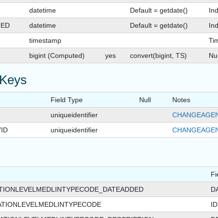
datetime
Default = getdate()
In
GED
datetime
Default = getdate()
Ind
timestamp
Ti
bigint (Computed)
yes
convert(bigint, TS)
Nu
 Keys
Field Type
Null
Notes
uniqueidentifier
CHANGEAGEN
ID
uniqueidentifier
CHANGEAGEN
Fi
ATIONLEVELMEDLINTYPECODE_DATEADDED
D
ATIONLEVELMEDLINTYPECODE
ID