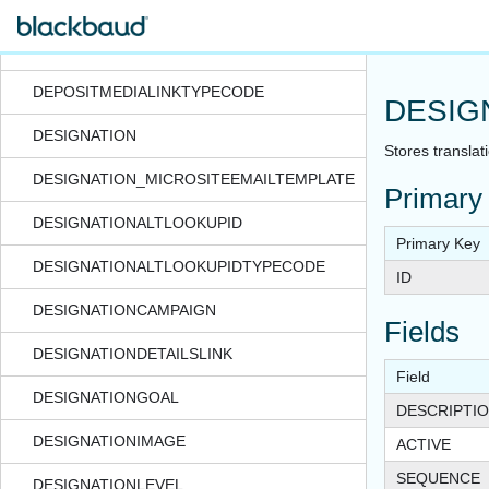
DEPOSITCORRECTIONNOTETYPECODE
DEPOSITGLDISTRIBUTIONLINK
DEPOSITMEDIALINKTYPECODE
DESIG
DESIGNATION
Stores translat
DESIGNATION_MICROSITEEMAILTEMPLATE
Primary
DESIGNATIONALTLOOKUPID
Primary Key
DESIGNATIONALTLOOKUPIDTYPECODE
ID
DESIGNATIONCAMPAIGN
Fields
DESIGNATIONDETAILSLINK
Field
DESIGNATIONGOAL
DESCRIPTI
DESIGNATIONIMAGE
ACTIVE
SEQUENCE
DESIGNATIONLEVEL