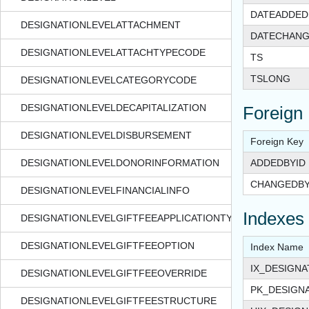
DATEADDED
DESIGNATIONLEVELATTACHMENT
DATECHAN
DESIGNATIONLEVELATTACHTYPECODE
TS
TSLONG
DESIGNATIONLEVELCATEGORYCODE
DESIGNATIONLEVELDECAPITALIZATION
Foreign
DESIGNATIONLEVELDISBURSEMENT
Foreign Key
DESIGNATIONLEVELDONORINFORMATION
ADDEDBYID
CHANGEDBY
DESIGNATIONLEVELFINANCIALINFO
Indexes
DESIGNATIONLEVELGIFTFEEAPPLICATIONTYPE
DESIGNATIONLEVELGIFTFEEOPTION
Index Name
IX_DESIGN
DESIGNATIONLEVELGIFTFEEOVERRIDE
PK_DESIGN
DESIGNATIONLEVELGIFTFEESTRUCTURE