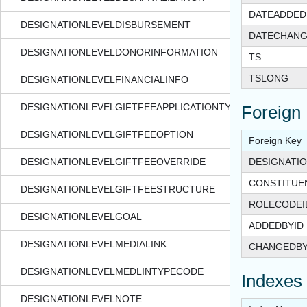
DATEADDED
DESIGNATIONLEVELDISBURSEMENT
DATECHAN
DESIGNATIONLEVELDONORINFORMATION
TS
TSLONG
DESIGNATIONLEVELFINANCIALINFO
DESIGNATIONLEVELGIFTFEEAPPLICATIONTYPE
Foreign
DESIGNATIONLEVELGIFTFEEOPTION
Foreign Key
DESIGNATIONLEVELGIFTFEEOVERRIDE
DESIGNATIO
CONSTITUE
DESIGNATIONLEVELGIFTFEESTRUCTURE
ROLECODEI
DESIGNATIONLEVELGOAL
ADDEDBYID
DESIGNATIONLEVELMEDIALINK
CHANGEDBY
DESIGNATIONLEVELMEDLINTYPECODE
Indexes
DESIGNATIONLEVELNOTE