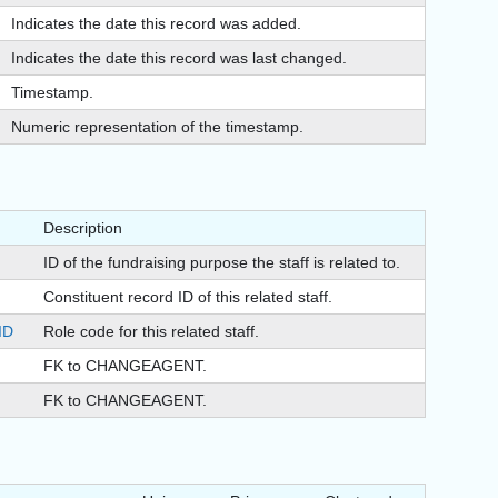
Indicates the date this record was added.
Indicates the date this record was last changed.
Timestamp.
Numeric representation of the timestamp.
Description
ID of the fundraising purpose the staff is related to.
Constituent record ID of this related staff.
ID
Role code for this related staff.
FK to CHANGEAGENT.
FK to CHANGEAGENT.