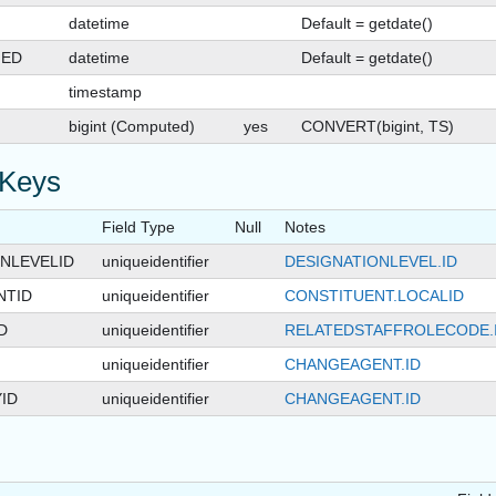
datetime
Default = getdate()
GED
datetime
Default = getdate()
timestamp
bigint (Computed)
yes
CONVERT(bigint, TS)
 Keys
Field Type
Null
Notes
NLEVELID
uniqueidentifier
DESIGNATIONLEVEL.ID
NTID
uniqueidentifier
CONSTITUENT.LOCALID
D
uniqueidentifier
RELATEDSTAFFROLECODE.
uniqueidentifier
CHANGEAGENT.ID
ID
uniqueidentifier
CHANGEAGENT.ID