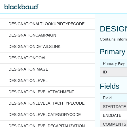
DESIGNATION_MICROSITEEMAILTEMPLATE
DESIGNATIONALTLOOKUPID
DESIGNATIONALTLOOKUPIDTYPECODE
DESIG
DESIGNATIONCAMPAIGN
Contains inform
DESIGNATIONDETAILSLINK
Primary
DESIGNATIONGOAL
Primary Key
DESIGNATIONIMAGE
ID
DESIGNATIONLEVEL
Fields
DESIGNATIONLEVELATTACHMENT
Field
DESIGNATIONLEVELATTACHTYPECODE
STARTDATE
DESIGNATIONLEVELCATEGORYCODE
ENDDATE
COMMENTS
DESIGNATIONLEVELDECAPITALIZATION