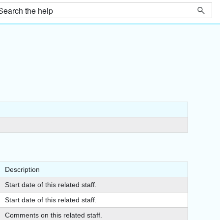
Description
Start date of this related staff.
Start date of this related staff.
Comments on this related staff.