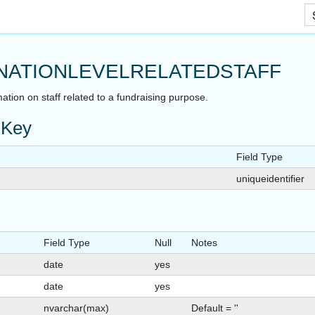
Skip To Main Content
NATIONLEVELRELATEDSTAFF
ation on staff related to a fundraising purpose.
 Key
Field Type
uniqueidentifier
Field Type
Null
Notes
date
yes
date
yes
nvarchar(max)
Default = ''