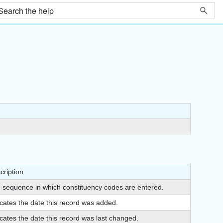
cription
 sequence in which constituency codes are entered.
icates the date this record was added.
icates the date this record was last changed.