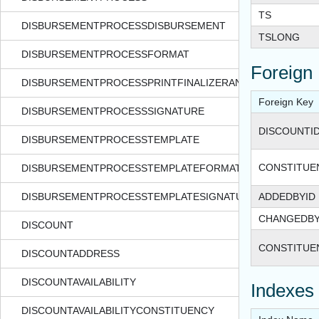
TS
DISBURSEMENTPROCESSDISBURSEMENT
TSLONG
DISBURSEMENTPROCESSFORMAT
Foreign
DISBURSEMENTPROCESSPRINTFINALIZERANGE
Foreign Key
DISBURSEMENTPROCESSSIGNATURE
DISCOUNTI
DISBURSEMENTPROCESSTEMPLATE
CONSTITUE
DISBURSEMENTPROCESSTEMPLATEFORMAT
DISBURSEMENTPROCESSTEMPLATESIGNATURE
ADDEDBYID
CHANGEDBY
DISCOUNT
CONSTITUE
DISCOUNTADDRESS
DISCOUNTAVAILABILITY
Indexes
DISCOUNTAVAILABILITYCONSTITUENCY