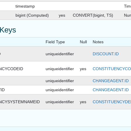
timestamp
Tim
bigint (Computed)
yes
CONVERT(bigint, TS)
Num
 Keys
Field Type
Null
Notes
D
uniqueidentifier
DISCOUNT.ID
NCYCODEID
uniqueidentifier
yes
CONSTITUENCYCO
uniqueidentifier
CHANGEAGENT.ID
ID
uniqueidentifier
CHANGEAGENT.ID
NCYSYSTEMNAMEID
uniqueidentifier
yes
CONSTITUENCYDEF