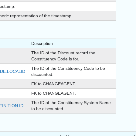
estamp.
eric representation of the timestamp.
Description
The ID of the Discount record the
Constituency Code is for.
The ID of the Constituency Code to be
DE.LOCALID
discounted.
FK to CHANGEAGENT.
FK to CHANGEAGENT.
The ID of the Constituency System Name
INITION.ID
to be discounted.