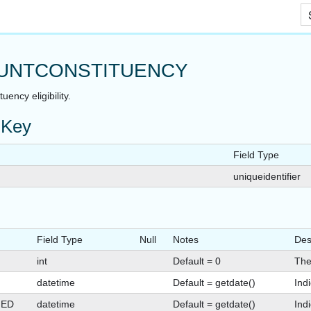
Skip To Main Content
UNTCONSTITUENCY
uency eligibility.
 Key
Field Type
uniqueidentifier
Field Type
Null
Notes
Des
int
Default = 0
The
datetime
Default = getdate()
Ind
GED
datetime
Default = getdate()
Ind