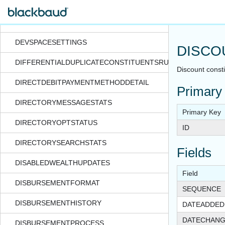
DESIGNATIONTAG
DESIGNATIONUSECODE
DEVSPACESETTINGS
DISCO
DIFFERENTIALDUPLICATECONSTITUENTSRUNDATE
Discount constit
DIRECTDEBITPAYMENTMETHODDETAIL
Primary
DIRECTORYMESSAGESTATS
Primary Key
DIRECTORYOPTSTATUS
ID
DIRECTORYSEARCHSTATS
Fields
DISABLEDWEALTHUPDATES
Field
DISBURSEMENTFORMAT
SEQUENCE
DISBURSEMENTHISTORY
DATEADDED
DATECHAN
DISBURSEMENTPROCESS