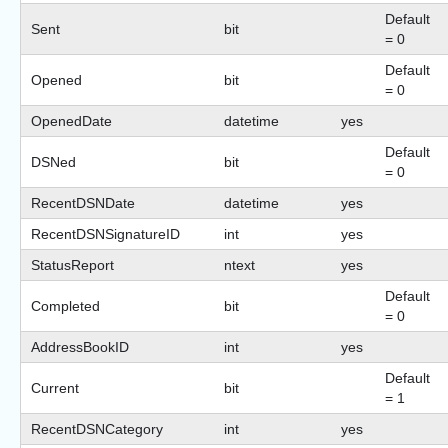
Default
Sent
bit
= 0
Default
Opened
bit
= 0
OpenedDate
datetime
yes
Default
DSNed
bit
= 0
RecentDSNDate
datetime
yes
RecentDSNSignatureID
int
yes
StatusReport
ntext
yes
Default
Completed
bit
= 0
AddressBookID
int
yes
Default
Current
bit
= 1
RecentDSNCategory
int
yes