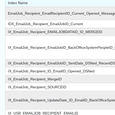
Index Name
EmailJob_Recipient_EmailRecipientID_Current_Opened_Messag
IDX_EmailJob_Recipient_EmailJobID_Current
IX_EmailJob_Recipient_EMAILJOBDATAID_ID_MERGEID
IX_EmailJob_Recipient_EmailJobID_BackOfficeSystemPeopleID
IX_EmailJob_Recipient_EmailJobID_SentDate_DSNed_RecentD
IX_EmailJob_Recipient_ID_EmailID_Opened_DSNed
IX_EmailJob_Recipient_MergeID
IX_EmailJob_Recipient_SOURCEID
IX_EmailJob_Recipient_UpdateDate_ID_EmailID_BackOfficeSys
IX_USR_EMAILJOB_RECIPIENT_EMAILID