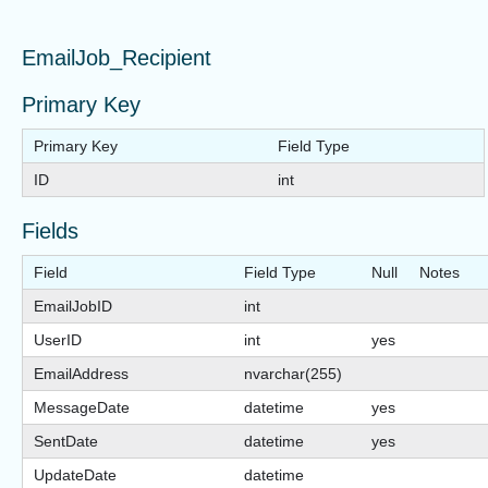
EmailJob_Recipient
Primary Key
Primary Key
Field Type
ID
int
Fields
Field
Field Type
Null
Notes
EmailJobID
int
UserID
int
yes
EmailAddress
nvarchar(255)
MessageDate
datetime
yes
SentDate
datetime
yes
UpdateDate
datetime