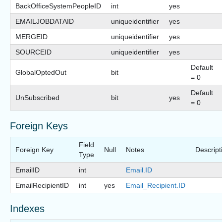
BackOfficeSystemPeopleID
int
yes
EMAILJOBDATAID
uniqueidentifier
yes
MERGEID
uniqueidentifier
yes
SOURCEID
uniqueidentifier
yes
Default
GlobalOptedOut
bit
= 0
Default
UnSubscribed
bit
yes
= 0
Foreign Keys
Field
Foreign Key
Null
Notes
Descript
Type
EmailID
int
Email.ID
EmailRecipientID
int
yes
Email_Recipient.ID
Indexes