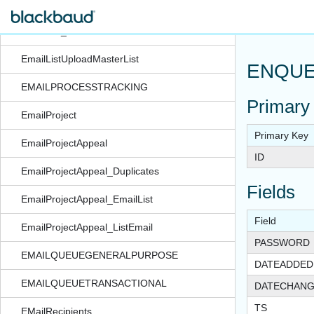
EmailList_Subscription
EmailList_UserDefined
EmailListUploadMasterList
ENQUE
EMAILPROCESSTRACKING
Primary
EmailProject
Primary Key
EmailProjectAppeal
ID
EmailProjectAppeal_Duplicates
Fields
EmailProjectAppeal_EmailList
Field
EmailProjectAppeal_ListEmail
PASSWORD
EMAILQUEUEGENERALPURPOSE
DATEADDED
EMAILQUEUETRANSACTIONAL
DATECHAN
TS
EMailRecipients