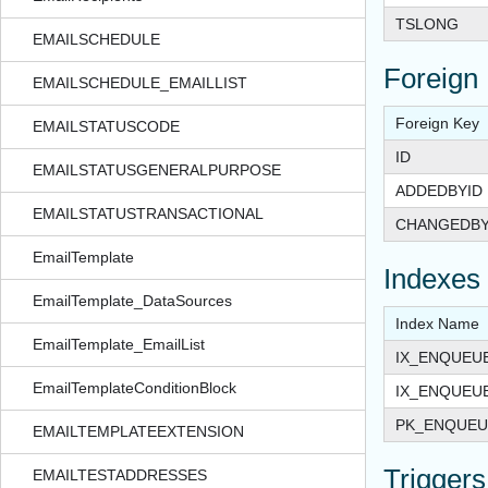
TSLONG
EMAILSCHEDULE
Foreign
EMAILSCHEDULE_EMAILLIST
Foreign Key
EMAILSTATUSCODE
ID
EMAILSTATUSGENERALPURPOSE
ADDEDBYID
EMAILSTATUSTRANSACTIONAL
CHANGEDBY
EmailTemplate
Indexes
EmailTemplate_DataSources
Index Name
EmailTemplate_EmailList
IX_ENQUEU
EmailTemplateConditionBlock
IX_ENQUEU
PK_ENQUEU
EMAILTEMPLATEEXTENSION
Triggers
EMAILTESTADDRESSES