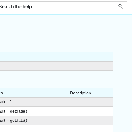
es
Description
ult = ''
ult = getdate()
ult = getdate()