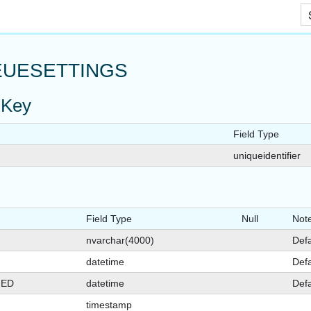
Skip To Main Content
UESETTINGS
 Key
Field Type
uniqueidentifier
Field Type
Null
Not
nvarchar(4000)
Defa
datetime
Defa
GED
datetime
Defa
timestamp