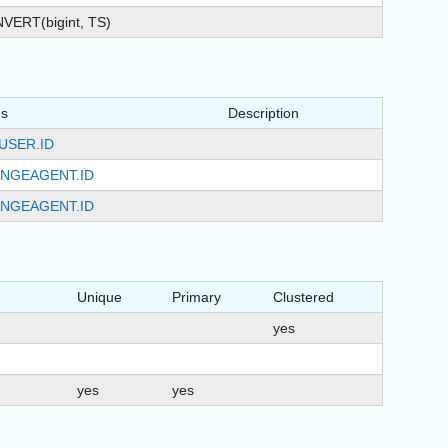
VERT(bigint, TS)
es
Description
USER.ID
NGEAGENT.ID
NGEAGENT.ID
Unique
Primary
Clustered
yes
yes
yes