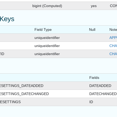
bigint (Computed)
yes
CON
 Keys
Field Type
Null
Not
uniqueidentifier
APP
uniqueidentifier
CHA
ID
uniqueidentifier
CHA
Fields
ESETTINGS_DATEADDED
DATEADDED
ESETTINGS_DATECHANGED
DATECHANGED
ESETTINGS
ID