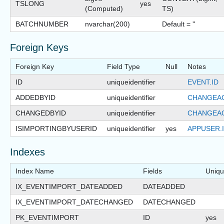
TSLONG
yes
(Computed)
TS)
BATCHNUMBER
nvarchar(200)
Default = ''
Foreign Keys
Foreign Key
Field Type
Null
Notes
ID
uniqueidentifier
EVENT.ID
ADDEDBYID
uniqueidentifier
CHANGEAG
CHANGEDBYID
uniqueidentifier
CHANGEAG
ISIMPORTINGBYUSERID
uniqueidentifier
yes
APPUSER.
Indexes
Index Name
Fields
Uniq
IX_EVENTIMPORT_DATEADDED
DATEADDED
IX_EVENTIMPORT_DATECHANGED
DATECHANGED
PK_EVENTIMPORT
ID
yes