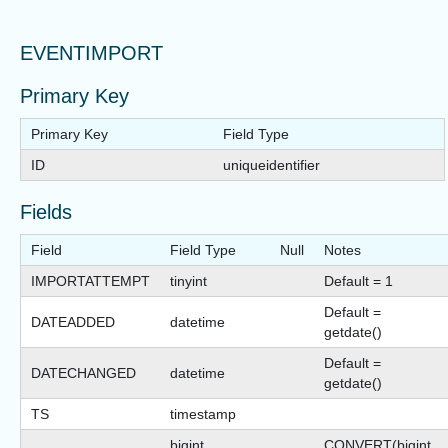
EVENTIMPORT
Primary Key
Primary Key
Field Type
ID
uniqueidentifier
Fields
Field
Field Type
Null
Notes
IMPORTATTEMPT
tinyint
Default = 1
Default =
DATEADDED
datetime
getdate()
Default =
DATECHANGED
datetime
getdate()
TS
timestamp
bigint
CONVERT(bigint,