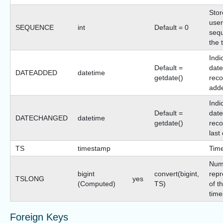
Stor
user
SEQUENCE
int
Default = 0
sequ
the 
Indi
Default =
date
DATEADDED
datetime
getdate()
reco
add
Indi
Default =
date
DATECHANGED
datetime
getdate()
reco
last
TS
timestamp
Tim
Num
bigint
convert(bigint,
repr
TSLONG
yes
(Computed)
TS)
of t
time
Foreign Keys