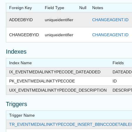
Foreign Key
Field Type
Null
Notes
ADDEDBYID
uniqueidentifier
CHANGEAGENT.ID
CHANGEDBYID
uniqueidentifier
CHANGEAGENT.ID
Indexes
Index Name
Fields
IX_EVENTMEDIALINKTYPECODE_DATEADDED
DATEADD
PK_EVENTMEDIALINKTYPECODE
ID
UIX_EVENTMEDIALINKTYPECODE_DESCRIPTION
DESCRIP
Triggers
Trigger Name
TR_EVENTMEDIALINKTYPECODE_INSERT_BBNCCODETABLE