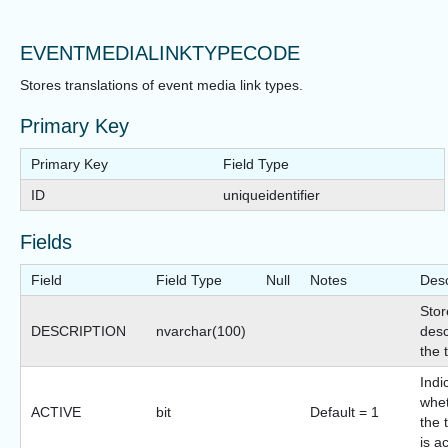
EVENTMEDIALINKTYPECODE
Stores translations of event media link types.
Primary Key
Primary Key
Field Type
ID
uniqueidentifier
Fields
Field
Field Type
Null
Notes
Desc
Stor
DESCRIPTION
nvarchar(100)
desc
the 
Indi
whet
ACTIVE
bit
Default = 1
the 
is a