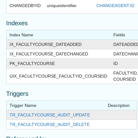
CHANGEDBYID
uniqueidentifier
CHANGEAGENT.ID
Indexes
Index Name
Fields
IX_FACULTYCOURSE_DATEADDED
DATEADDE
IX_FACULTYCOURSE_DATECHANGED
DATECHAN
PK_FACULTYCOURSE
ID
FACULTYID,
UIX_FACULTYCOURSE_FACULTYID_COURSEID
COURSEID
Triggers
Trigger Name
Description
TR_FACULTYCOURSE_AUDIT_UPDATE
TR_FACULTYCOURSE_AUDIT_DELETE