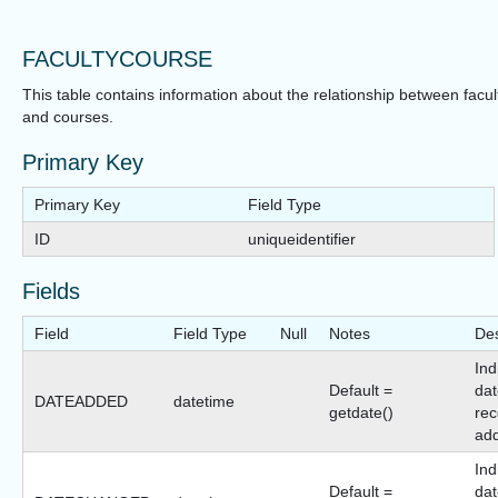
FACULTYCOURSE
This table contains information about the relationship between facul
and courses.
Primary Key
Primary Key
Field Type
ID
uniqueidentifier
Fields
Field
Field Type
Null
Notes
Des
Ind
Default =
dat
DATEADDED
datetime
getdate()
rec
ad
Ind
Default =
dat