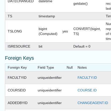
DATECHANGED
datetime
getdate()
rec
las
TS
timestamp
Ti
Nu
bigint
CONVERT(bigint,
rep
TSLONG
yes
(Computed)
TS)
of 
tim
ISRESOURCE
bit
Default = 0
Foreign Keys
Foreign Key
Field Type
Null
Notes
FACULTYID
uniqueidentifier
FACULTY.ID
COURSEID
uniqueidentifier
COURSE.ID
ADDEDBYID
uniqueidentifier
CHANGEAGENT.ID