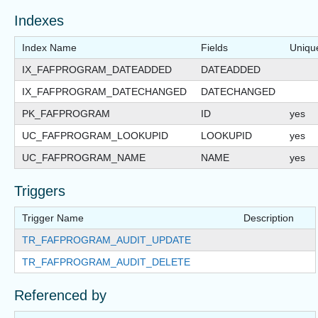
Indexes
Index Name
Fields
Uniqu
IX_FAFPROGRAM_DATEADDED
DATEADDED
IX_FAFPROGRAM_DATECHANGED
DATECHANGED
PK_FAFPROGRAM
ID
yes
UC_FAFPROGRAM_LOOKUPID
LOOKUPID
yes
UC_FAFPROGRAM_NAME
NAME
yes
Triggers
Trigger Name
Description
TR_FAFPROGRAM_AUDIT_UPDATE
TR_FAFPROGRAM_AUDIT_DELETE
Referenced by