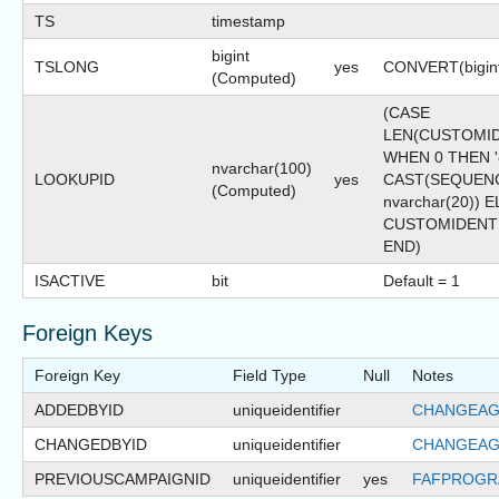
TS
timestamp
bigint
TSLONG
yes
CONVERT(bigint
(Computed)
(CASE
LEN(CUSTOMID
WHEN 0 THEN '8
nvarchar(100)
LOOKUPID
yes
CAST(SEQUENC
(Computed)
nvarchar(20)) 
CUSTOMIDENT
END)
ISACTIVE
bit
Default = 1
Foreign Keys
Foreign Key
Field Type
Null
Notes
ADDEDBYID
uniqueidentifier
CHANGEAG
CHANGEDBYID
uniqueidentifier
CHANGEAG
PREVIOUSCAMPAIGNID
uniqueidentifier
yes
FAFPROGR