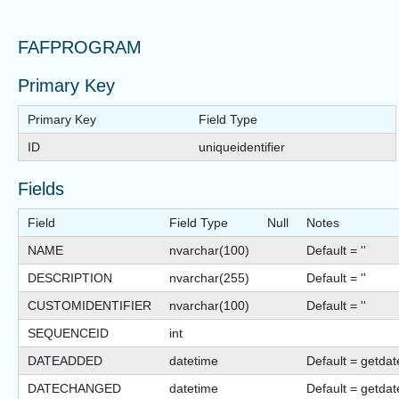
FAFPROGRAM
Primary Key
Primary Key
Field Type
ID
uniqueidentifier
Fields
Field
Field Type
Null
Notes
NAME
nvarchar(100)
Default = ''
DESCRIPTION
nvarchar(255)
Default = ''
CUSTOMIDENTIFIER
nvarchar(100)
Default = ''
SEQUENCEID
int
DATEADDED
datetime
Default = getdat
DATECHANGED
datetime
Default = getdat