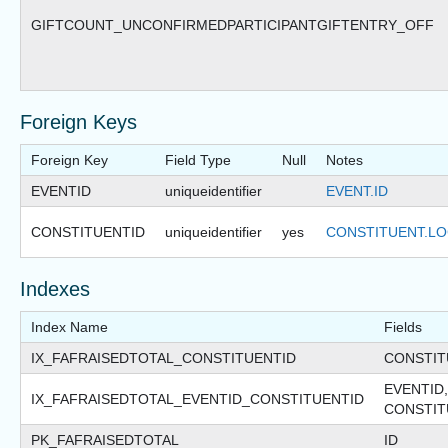
GIFTCOUNT_UNCONFIRMEDPARTICIPANTGIFTENTRY_OFF
Foreign Keys
Foreign Key
Field Type
Null
Notes
EVENTID
uniqueidentifier
EVENT.ID
CONSTITUENTID
uniqueidentifier
yes
CONSTITUENT.LO
Indexes
Index Name
Fields
IX_FAFRAISEDTOTAL_CONSTITUENTID
CONSTIT
EVENTID,
IX_FAFRAISEDTOTAL_EVENTID_CONSTITUENTID
CONSTIT
PK_FAFRAISEDTOTAL
ID