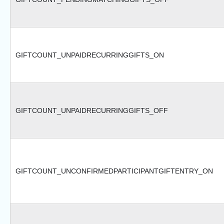
GIFTCOUNT_UNPAIDRECURRINGGIFTS_ON
GIFTCOUNT_UNPAIDRECURRINGGIFTS_OFF
GIFTCOUNT_UNCONFIRMEDPARTICIPANTGIFTENTRY_ON