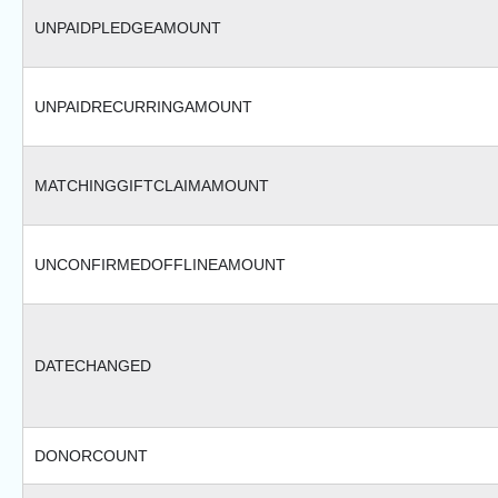
UNPAIDPLEDGEAMOUNT
UNPAIDRECURRINGAMOUNT
MATCHINGGIFTCLAIMAMOUNT
UNCONFIRMEDOFFLINEAMOUNT
DATECHANGED
DONORCOUNT