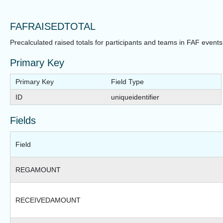
FAFRAISEDTOTAL
Precalculated raised totals for participants and teams in FAF events
Primary Key
Primary Key
Field Type
ID
uniqueidentifier
Fields
Field
REGAMOUNT
RECEIVEDAMOUNT