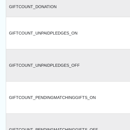
GIFTCOUNT_DONATION
GIFTCOUNT_UNPAIDPLEDGES_ON
GIFTCOUNT_UNPAIDPLEDGES_OFF
GIFTCOUNT_PENDINGMATCHINGGIFTS_ON
GIFTCOUNT_PENDINGMATCHINGGIFTS_OFF