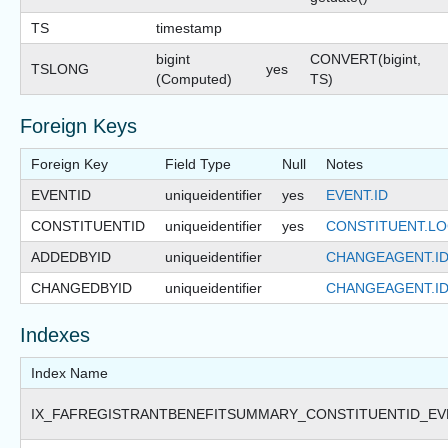
TS
timestamp
bigint
CONVERT(bigint,
TSLONG
yes
(Computed)
TS)
Foreign Keys
Foreign Key
Field Type
Null
Notes
EVENTID
uniqueidentifier
yes
EVENT.ID
CONSTITUENTID
uniqueidentifier
yes
CONSTITUENT.LO
ADDEDBYID
uniqueidentifier
CHANGEAGENT.I
CHANGEDBYID
uniqueidentifier
CHANGEAGENT.I
Indexes
Index Name
IX_FAFREGISTRANTBENEFITSUMMARY_CONSTITUENTID_EV