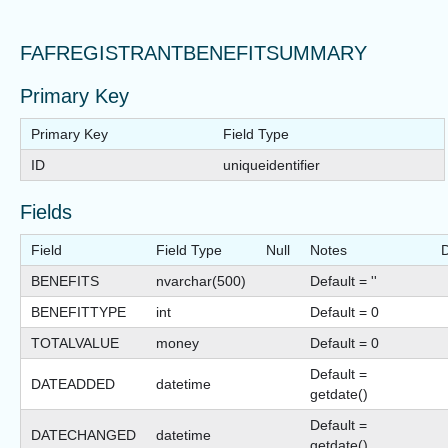
FAFREGISTRANTBENEFITSUMMARY
Primary Key
Primary Key
Field Type
ID
uniqueidentifier
Fields
Field
Field Type
Null
Notes
D
BENEFITS
nvarchar(500)
Default = ''
BENEFITTYPE
int
Default = 0
TOTALVALUE
money
Default = 0
Default =
DATEADDED
datetime
getdate()
Default =
DATECHANGED
datetime
getdate()