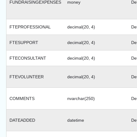
FUNDRAISINGEXPENSES
money
Def
FTEPROFESSIONAL
decimal(20, 4)
Def
FTESUPPORT
decimal(20, 4)
Def
FTECONSULTANT
decimal(20, 4)
Def
FTEVOLUNTEER
decimal(20, 4)
Def
COMMENTS
nvarchar(250)
Def
DATEADDED
datetime
Def