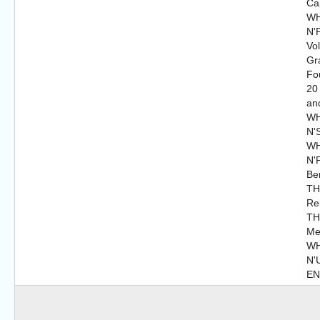
Cap
WH
N'P
Vo
Gr
Fo
20
an
WH
N'
WH
N'P
Be
TH
Re
TH
Me
WH
N'
E