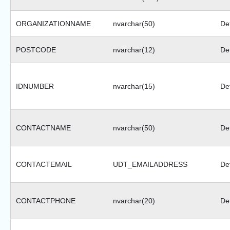
ORGANIZATIONNAME
nvarchar(50)
Def
POSTCODE
nvarchar(12)
Def
IDNUMBER
nvarchar(15)
Def
CONTACTNAME
nvarchar(50)
Def
CONTACTEMAIL
UDT_EMAILADDRESS
Def
CONTACTPHONE
nvarchar(20)
Def