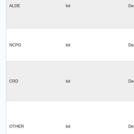
ALDE
bit
Def
NCPG
bit
Def
CRD
bit
Def
OTHER
bit
Def