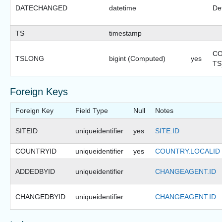
DATECHANGED
datetime
Def
TS
timestamp
CO
TSLONG
bigint (Computed)
yes
TS
Foreign Keys
Foreign Key
Field Type
Null
Notes
SITEID
uniqueidentifier
yes
SITE.ID
COUNTRYID
uniqueidentifier
yes
COUNTRY.LOCALID
ADDEDBYID
uniqueidentifier
CHANGEAGENT.ID
CHANGEDBYID
uniqueidentifier
CHANGEAGENT.ID