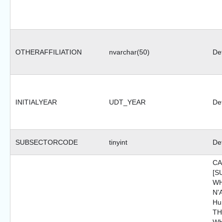
OTHERAFFILIATION
nvarchar(50)
Def
INITIALYEAR
UDT_YEAR
Def
SUBSECTORCODE
tinyint
Def
CA
[S
WH
N'A
Hu
TH