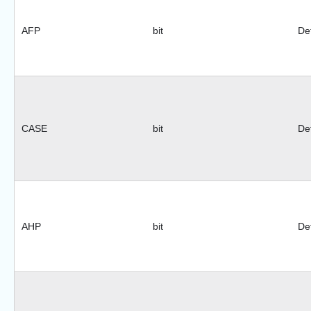
AFP
bit
Def
CASE
bit
Def
AHP
bit
Def