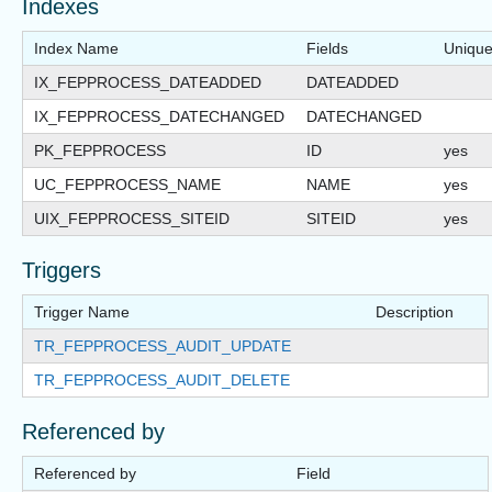
Indexes
Index Name
Fields
Uniqu
IX_FEPPROCESS_DATEADDED
DATEADDED
IX_FEPPROCESS_DATECHANGED
DATECHANGED
PK_FEPPROCESS
ID
yes
UC_FEPPROCESS_NAME
NAME
yes
UIX_FEPPROCESS_SITEID
SITEID
yes
Triggers
Trigger Name
Description
TR_FEPPROCESS_AUDIT_UPDATE
TR_FEPPROCESS_AUDIT_DELETE
Referenced by
Referenced by
Field