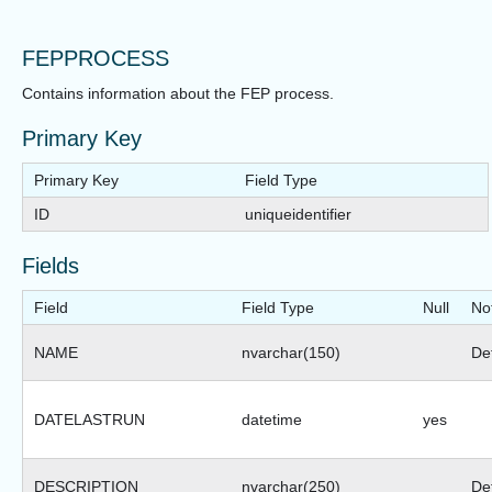
FEPPROCESS
Contains information about the FEP process.
Primary Key
Primary Key
Field Type
ID
uniqueidentifier
Fields
Field
Field Type
Null
No
NAME
nvarchar(150)
Def
DATELASTRUN
datetime
yes
DESCRIPTION
nvarchar(250)
Def