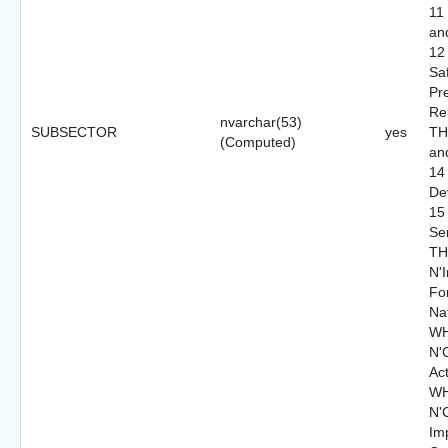
11
an
12
Saf
Pr
Re
nvarchar(53)
SUBSECTOR
yes
TH
(Computed)
an
14
De
15
Se
TH
N'I
For
Nat
WH
N'C
Ac
WH
N'
Im