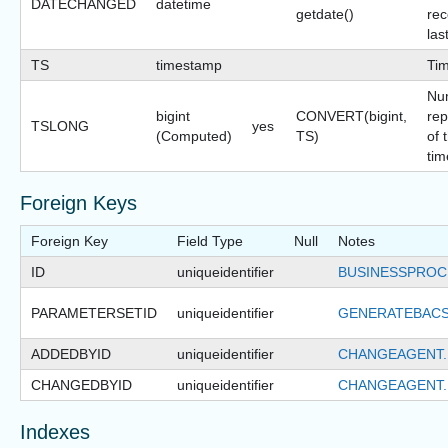
DATECHANGED
datetime
getdate()
rec
las
TS
timestamp
Ti
Nu
bigint
CONVERT(bigint,
rep
TSLONG
yes
(Computed)
TS)
of 
tim
Foreign Keys
Foreign Key
Field Type
Null
Notes
ID
uniqueidentifier
BUSINESSPROC
PARAMETERSETID
uniqueidentifier
GENERATEBACS
ADDEDBYID
uniqueidentifier
CHANGEAGENT.
CHANGEDBYID
uniqueidentifier
CHANGEAGENT.
Indexes