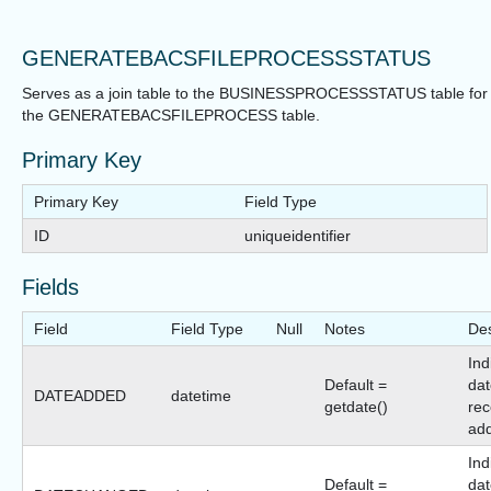
GENERATEBACSFILEPROCESSSTATUS
Serves as a join table to the BUSINESSPROCESSSTATUS table for
the GENERATEBACSFILEPROCESS table.
Primary Key
Primary Key
Field Type
ID
uniqueidentifier
Fields
Field
Field Type
Null
Notes
Des
Ind
Default =
dat
DATEADDED
datetime
getdate()
rec
ad
Ind
Default =
dat