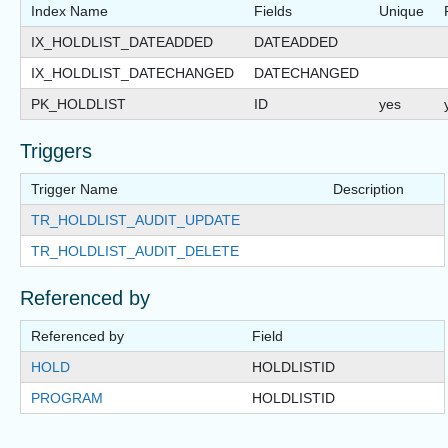
Index Name
Fields
Unique
IX_HOLDLIST_DATEADDED
DATEADDED
IX_HOLDLIST_DATECHANGED
DATECHANGED
PK_HOLDLIST
ID
yes
Triggers
Trigger Name
Description
TR_HOLDLIST_AUDIT_UPDATE
TR_HOLDLIST_AUDIT_DELETE
Referenced by
Referenced by
Field
HOLD
HOLDLISTID
PROGRAM
HOLDLISTID