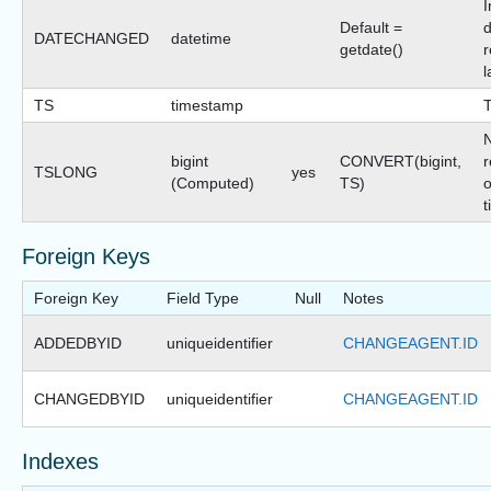
I
Default =
d
DATECHANGED
datetime
getdate()
r
l
TS
timestamp
bigint
CONVERT(bigint,
r
TSLONG
yes
(Computed)
TS)
o
t
Foreign Keys
Foreign Key
Field Type
Null
Notes
ADDEDBYID
uniqueidentifier
CHANGEAGENT.ID
CHANGEDBYID
uniqueidentifier
CHANGEAGENT.ID
Indexes