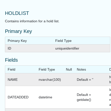
HOLDLIST
Contains information for a hold list.
Primary Key
Primary Key
Field Type
ID
uniqueidentifier
Fields
Field
Field Type
Null
Notes
D
NAME
nvarchar(100)
Default = ''
h
I
Default =
d
DATEADDED
datetime
getdate()
r