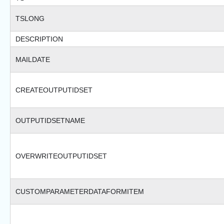
TSLONG
DESCRIPTION
MAILDATE
CREATEOUTPUTIDSET
OUTPUTIDSETNAME
OVERWRITEOUTPUTIDSET
CUSTOMPARAMETERDATAFORMITEM