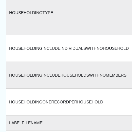
HOUSEHOLDINGTYPE
HOUSEHOLDINGINCLUDEINDIVIDUALSWITHNOHOUSEHOLD
HOUSEHOLDINGINCLUDEHOUSEHOLDSWITHNOMEMBERS
HOUSEHOLDINGONERECORDPERHOUSEHOLD
LABELFILENAME