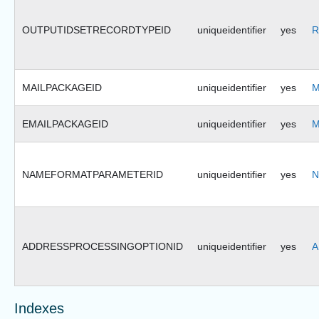
OUTPUTIDSETRECORDTYPEID
uniqueidentifier
yes
R
MAILPACKAGEID
uniqueidentifier
yes
M
EMAILPACKAGEID
uniqueidentifier
yes
M
NAMEFORMATPARAMETERID
uniqueidentifier
yes
N
ADDRESSPROCESSINGOPTIONID
uniqueidentifier
yes
A
Indexes