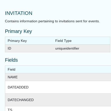
INVITATION
Contains information pertaining to invitations sent for events.
Primary Key
Primary Key
Field Type
ID
uniqueidentifier
Fields
Field
NAME
DATEADDED
DATECHANGED
TS