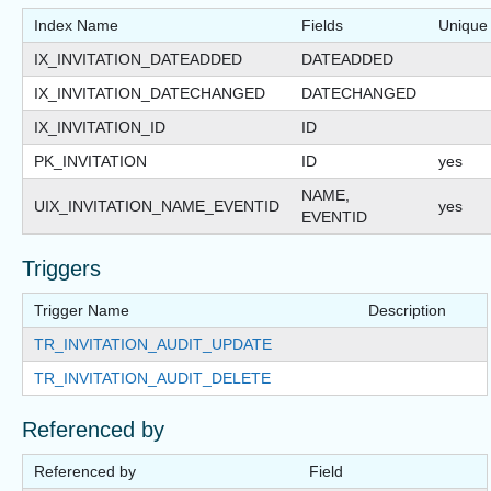
Index Name
Fields
Unique
IX_INVITATION_DATEADDED
DATEADDED
IX_INVITATION_DATECHANGED
DATECHANGED
IX_INVITATION_ID
ID
PK_INVITATION
ID
yes
NAME,
UIX_INVITATION_NAME_EVENTID
yes
EVENTID
Triggers
Trigger Name
Description
TR_INVITATION_AUDIT_UPDATE
TR_INVITATION_AUDIT_DELETE
Referenced by
Referenced by
Field