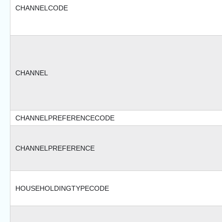
CHANNELCODE
CHANNEL
CHANNELPREFERENCECODE
CHANNELPREFERENCE
HOUSEHOLDINGTYPECODE