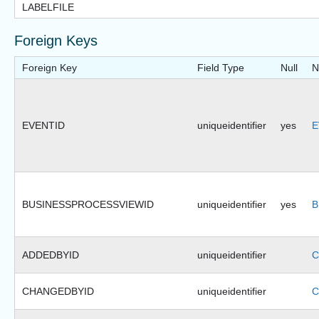
LABELFILE
Foreign Keys
Foreign Key
Field Type
Null
N
EVENTID
uniqueidentifier
yes
E
BUSINESSPROCESSVIEWID
uniqueidentifier
yes
B
ADDEDBYID
uniqueidentifier
C
CHANGEDBYID
uniqueidentifier
C