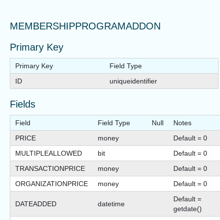
MEMBERSHIPPROGRAMADDON
Primary Key
Primary Key
Field Type
ID
uniqueidentifier
Fields
Field
Field Type
Null
Notes
PRICE
money
Default = 0
MULTIPLEALLOWED
bit
Default = 0
TRANSACTIONPRICE
money
Default = 0
ORGANIZATIONPRICE
money
Default = 0
Default =
DATEADDED
datetime
getdate()