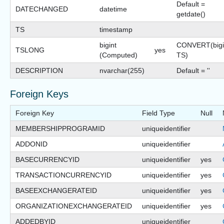
Default =
DATECHANGED
datetime
getdate()
TS
timestamp
bigint
CONVERT(bigi
TSLONG
yes
(Computed)
TS)
DESCRIPTION
nvarchar(255)
Default = ''
Foreign Keys
Foreign Key
Field Type
Null
MEMBERSHIPPROGRAMID
uniqueidentifier
ADDONID
uniqueidentifier
BASECURRENCYID
uniqueidentifier
yes
TRANSACTIONCURRENCYID
uniqueidentifier
yes
BASEEXCHANGERATEID
uniqueidentifier
yes
ORGANIZATIONEXCHANGERATEID
uniqueidentifier
yes
ADDEDBYID
uniqueidentifier