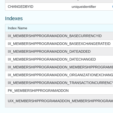
CHANGEDBYID
uniqueidentifier
Indexes
Index Name
IX_MEMBERSHIPPROGRAMADDON_BASECURRENCYID
IX_MEMBERSHIPPROGRAMADDON_BASEEXCHANGERATEID
IX_MEMBERSHIPPROGRAMADDON_DATEADDED
IX_MEMBERSHIPPROGRAMADDON_DATECHANGED
IX_MEMBERSHIPPROGRAMADDON_MEMBERSHIPPROGRAMI
IX_MEMBERSHIPPROGRAMADDON_ORGANIZATIONEXCHANG
IX_MEMBERSHIPPROGRAMADDON_TRANSACTIONCURRENC
PK_MEMBERSHIPPROGRAMADDON
UIX_MEMBERSHIPPROGRAMADDON_MEMBERSHIPPROGRAM