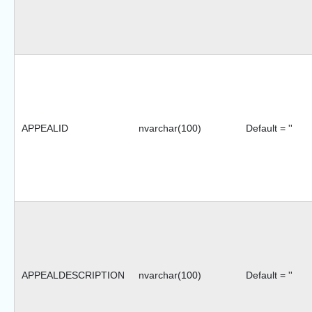
APPEALID
nvarchar(100)
Default = ''
APPEALDESCRIPTION
nvarchar(100)
Default = ''