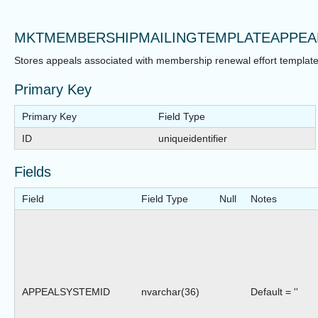
MKTMEMBERSHIPMAILINGTEMPLATEAPPEA
Stores appeals associated with membership renewal effort template
Primary Key
Primary Key
Field Type
ID
uniqueidentifier
Fields
Field
Field Type
Null
Notes
APPEALSYSTEMID
nvarchar(36)
Default = ''