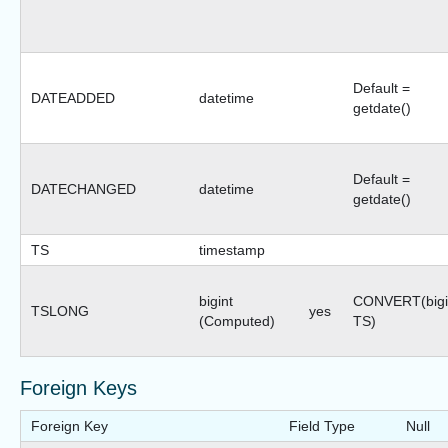
Default =
DATEADDED
datetime
getdate()
Default =
DATECHANGED
datetime
getdate()
TS
timestamp
bigint
CONVERT(bigi
TSLONG
yes
(Computed)
TS)
Foreign Keys
Foreign Key
Field Type
Null