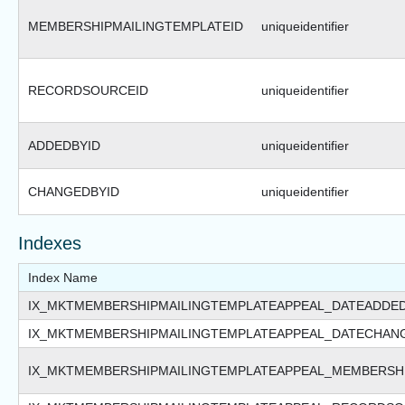
MEMBERSHIPMAILINGTEMPLATEID
uniqueidentifier
RECORDSOURCEID
uniqueidentifier
ADDEDBYID
uniqueidentifier
CHANGEDBYID
uniqueidentifier
Indexes
Index Name
IX_MKTMEMBERSHIPMAILINGTEMPLATEAPPEAL_DATEADDE
IX_MKTMEMBERSHIPMAILINGTEMPLATEAPPEAL_DATECHAN
IX_MKTMEMBERSHIPMAILINGTEMPLATEAPPEAL_MEMBERSH