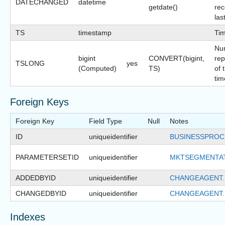
DATECHANGED
datetime
getdate()
rec
las
TS
timestamp
Ti
Nu
bigint
CONVERT(bigint,
rep
TSLONG
yes
(Computed)
TS)
of 
tim
Foreign Keys
Foreign Key
Field Type
Null
Notes
ID
uniqueidentifier
BUSINESSPROC
PARAMETERSETID
uniqueidentifier
MKTSEGMENTAT
ADDEDBYID
uniqueidentifier
CHANGEAGENT.
CHANGEDBYID
uniqueidentifier
CHANGEAGENT.
Indexes