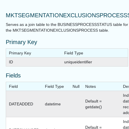
MKTSEGMENTATIONEXCLUSIONSPROCESS
Serves as a join table to the BUSINESSPROCESSSTATUS table for
the MKTSEGMENTATIONEXCLUSIONSPROCESS table.
Primary Key
Primary Key
Field Type
ID
uniqueidentifier
Fields
Field
Field Type
Null
Notes
Des
Ind
Default =
dat
DATEADDED
datetime
getdate()
rec
ad
Ind
Default =
dat