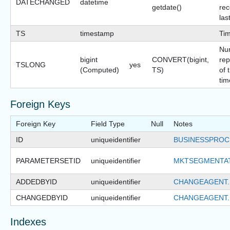
DATECHANGED
datetime
getdate()
rec
las
TS
timestamp
Ti
Nu
bigint
CONVERT(bigint,
rep
TSLONG
yes
(Computed)
TS)
of 
tim
Foreign Keys
Foreign Key
Field Type
Null
Notes
ID
uniqueidentifier
BUSINESSPROC
PARAMETERSETID
uniqueidentifier
MKTSEGMENTAT
ADDEDBYID
uniqueidentifier
CHANGEAGENT.
CHANGEDBYID
uniqueidentifier
CHANGEAGENT.
Indexes