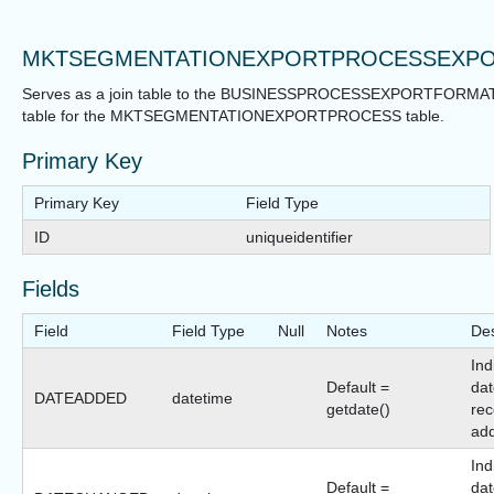
MKTSEGMENTATIONEXPORTPROCESSEXP
Serves as a join table to the BUSINESSPROCESSEXPORTFORMA
table for the MKTSEGMENTATIONEXPORTPROCESS table.
Primary Key
Primary Key
Field Type
ID
uniqueidentifier
Fields
Field
Field Type
Null
Notes
Des
Ind
Default =
dat
DATEADDED
datetime
getdate()
rec
ad
Ind
Default =
dat