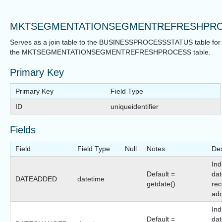
MKTSEGMENTATIONSEGMENTREFRESHPRO
Serves as a join table to the BUSINESSPROCESSSTATUS table for
the MKTSEGMENTATIONSEGMENTREFRESHPROCESS table.
Primary Key
Primary Key
Field Type
ID
uniqueidentifier
Fields
Field
Field Type
Null
Notes
Des
Ind
Default =
dat
DATEADDED
datetime
getdate()
rec
ad
Ind
Default =
dat