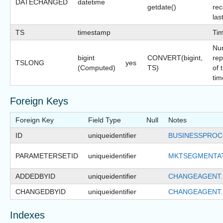
DATECHANGED
datetime
getdate()
rec
las
TS
timestamp
Ti
Nu
bigint
CONVERT(bigint,
rep
TSLONG
yes
(Computed)
TS)
of 
tim
Foreign Keys
Foreign Key
Field Type
Null
Notes
ID
uniqueidentifier
BUSINESSPROC
PARAMETERSETID
uniqueidentifier
MKTSEGMENTA
ADDEDBYID
uniqueidentifier
CHANGEAGENT.
CHANGEDBYID
uniqueidentifier
CHANGEAGENT.
Indexes