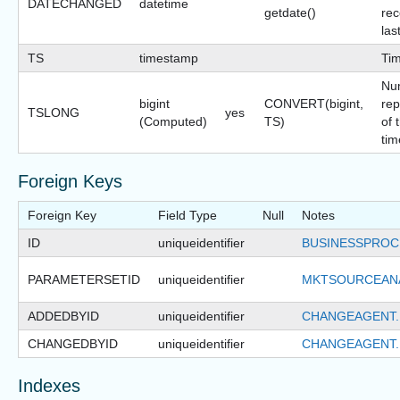
DATECHANGED
datetime
getdate()
rec
las
TS
timestamp
Ti
Nu
bigint
CONVERT(bigint,
rep
TSLONG
yes
(Computed)
TS)
of 
tim
Foreign Keys
Foreign Key
Field Type
Null
Notes
ID
uniqueidentifier
BUSINESSPROC
PARAMETERSETID
uniqueidentifier
MKTSOURCEANA
ADDEDBYID
uniqueidentifier
CHANGEAGENT.
CHANGEDBYID
uniqueidentifier
CHANGEAGENT.
Indexes