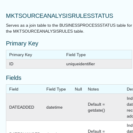
MKTSOURCEANALYSISRULESSTATUS
Serves as a join table to the BUSINESSPROCESSSTATUS table for
the MKTSOURCEANALYSISRULES table.
Primary Key
Primary Key
Field Type
ID
uniqueidentifier
Fields
Field
Field Type
Null
Notes
Des
Ind
Default =
dat
DATEADDED
datetime
getdate()
rec
ad
Ind
Default =
dat