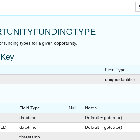
Skip To Main Content
TUNITYFUNDINGTYPE
 of funding types for a given opportunity.
 Key
Field Type
uniqueidentifier
Field Type
Null
Notes
datetime
Default = getdate()
GED
datetime
Default = getdate()
timestamp