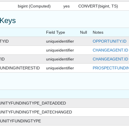
bigint (Computed)
yes
CONVERT(bigint, TS)
 Keys
Field Type
Null
Notes
TYID
uniqueidentifier
OPPORTUNITY.ID
uniqueidentifier
CHANGEAGENT.ID
ID
uniqueidentifier
CHANGEAGENT.ID
UNDINGINTERESTID
uniqueidentifier
PROSPECTFUNDIN
UNITYFUNDINGTYPE_DATEADDED
UNITYFUNDINGTYPE_DATECHANGED
UNITYFUNDINGTYPE