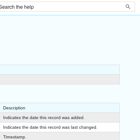
Description
Indicates the date this record was added.
Indicates the date this record was last changed.
Timestamp.