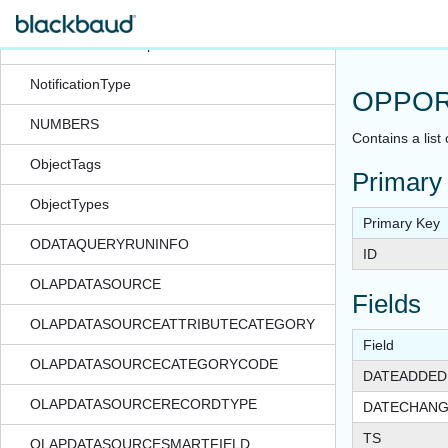
NOTIFICATIONRECORDTYPE
NotificationSubscription
NotificationType
OPPOR
NUMBERS
Contains a list
ObjectTags
Primary
ObjectTypes
Primary Key
ODATAQUERYRUNINFO
ID
OLAPDATASOURCE
Fields
OLAPDATASOURCEATTRIBUTECATEGORY
Field
OLAPDATASOURCECATEGORYCODE
DATEADDED
OLAPDATASOURCERECORDTYPE
DATECHAN
TS
OLAPDATASOURCESMARTFIELD