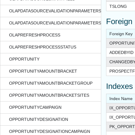
TSLONG
OLAPDATASOURCEVALIDATIONPARAMETERS
Foreign
OLAPDATASOURCEVALIDATIONPARAMETERSSTATUS
Foreign Key
OLAPREFRESHPROCESS
OPPORTUNI
OLAPREFRESHPROCESSSTATUS
ADDEDBYID
OPPORTUNITY
CHANGEDBY
OPPORTUNITYAMOUNTBRACKET
PROSPECTF
OPPORTUNITYAMOUNTBRACKETGROUP
Indexes
OPPORTUNITYAMOUNTBRACKETSITES
Index Name
OPPORTUNITYCAMPAIGN
IX_OPPORT
IX_OPPORT
OPPORTUNITYDESIGNATION
PK_OPPORT
OPPORTUNITYDESIGNATIONCAMPAIGN