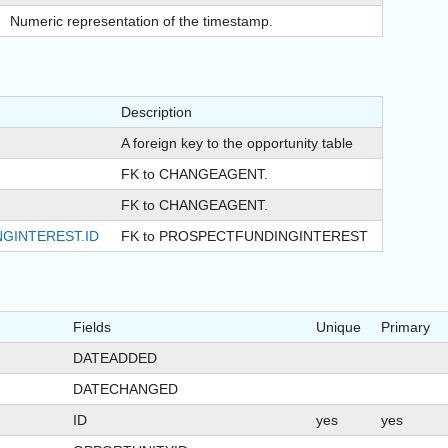
Numeric representation of the timestamp.
Description
A foreign key to the opportunity table
FK to CHANGEAGENT.
FK to CHANGEAGENT.
GINTEREST.ID
FK to PROSPECTFUNDINGINTEREST
Fields
Unique
Primary
DATEADDED
DATECHANGED
ID
yes
yes