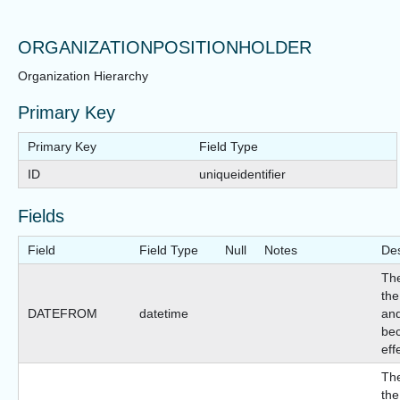
ORGANIZATIONPOSITIONHOLDER
Organization Hierarchy
Primary Key
Primary Key
Field Type
ID
uniqueidentifier
Fields
Field
Field Type
Null
Notes
Des
The
the
DATEFROM
datetime
and
be
eff
The
the