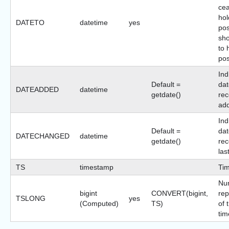
cea
hol
DATETO
datetime
yes
pos
sho
to 
pos
Ind
Default =
dat
DATEADDED
datetime
getdate()
rec
ad
Ind
Default =
dat
DATECHANGED
datetime
getdate()
rec
las
TS
timestamp
Ti
Nu
bigint
CONVERT(bigint,
rep
TSLONG
yes
(Computed)
TS)
of 
tim