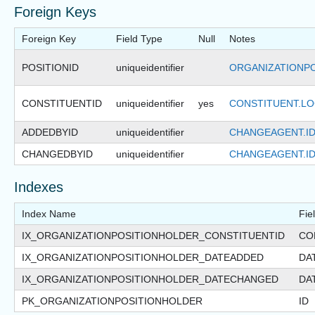
Foreign Keys
Foreign Key
Field Type
Null
Notes
POSITIONID
uniqueidentifier
ORGANIZATIONPO
CONSTITUENTID
uniqueidentifier
yes
CONSTITUENT.LO
ADDEDBYID
uniqueidentifier
CHANGEAGENT.I
CHANGEDBYID
uniqueidentifier
CHANGEAGENT.I
Indexes
Index Name
Fie
IX_ORGANIZATIONPOSITIONHOLDER_CONSTITUENTID
CO
IX_ORGANIZATIONPOSITIONHOLDER_DATEADDED
DA
IX_ORGANIZATIONPOSITIONHOLDER_DATECHANGED
DA
PK_ORGANIZATIONPOSITIONHOLDER
ID