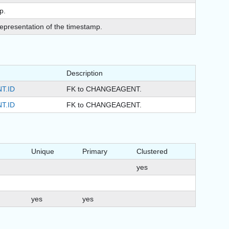
p.
epresentation of the timestamp.
Description
T.ID
FK to CHANGEAGENT.
T.ID
FK to CHANGEAGENT.
Unique
Primary
Clustered
yes
yes
yes