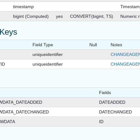
timestamp
Timestam
bigint (Computed)
yes
CONVERT(bigint, TS)
Numeric r
 Keys
Field Type
Null
Notes
uniqueidentifier
CHANGEAGEN
ID
uniqueidentifier
CHANGEAGEN
Fields
EWDATA_DATEADDED
DATEADDED
EWDATA_DATECHANGED
DATECHANGED
EWDATA
ID