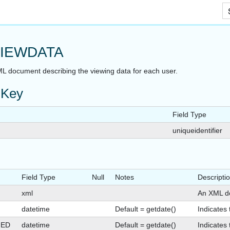
Skip To Main Content
IEWDATA
L document describing the viewing data for each user.
 Key
Field Type
uniqueidentifier
Field Type
Null
Notes
Descripti
xml
An XML do
datetime
Default = getdate()
Indicates
GED
datetime
Default = getdate()
Indicates 