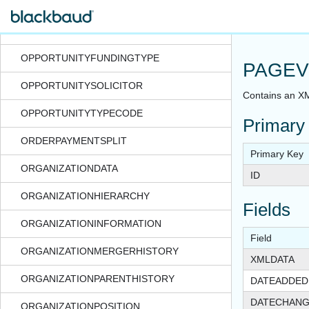
OPPORTUNITYDESIGNATIONFMCODE
OPPORTUNITYDESIGNATIONTYPECODE
OPPORTUNITYFUNDINGTYPE
PAGEV
OPPORTUNITYSOLICITOR
Contains an XM
OPPORTUNITYTYPECODE
Primary
ORDERPAYMENTSPLIT
Primary Key
ORGANIZATIONDATA
ID
ORGANIZATIONHIERARCHY
Fields
ORGANIZATIONINFORMATION
Field
ORGANIZATIONMERGERHISTORY
XMLDATA
ORGANIZATIONPARENTHISTORY
DATEADDED
DATECHAN
ORGANIZATIONPOSITION