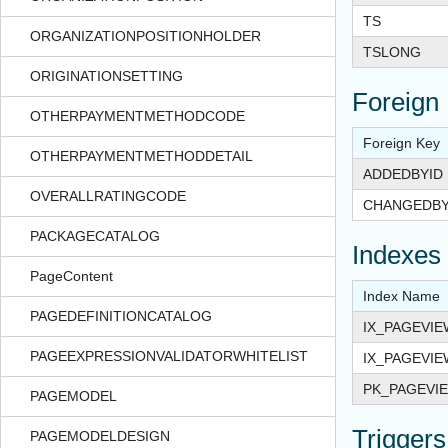
TS
ORGANIZATIONPOSITIONHOLDER
TSLONG
ORIGINATIONSETTING
Foreign
OTHERPAYMENTMETHODCODE
Foreign Key
OTHERPAYMENTMETHODDETAIL
ADDEDBYID
OVERALLRATINGCODE
CHANGEDBY
PACKAGECATALOG
Indexes
PageContent
Index Name
PAGEDEFINITIONCATALOG
IX_PAGEVI
PAGEEXPRESSIONVALIDATORWHITELIST
IX_PAGEVI
PK_PAGEVI
PAGEMODEL
Triggers
PAGEMODELDESIGN