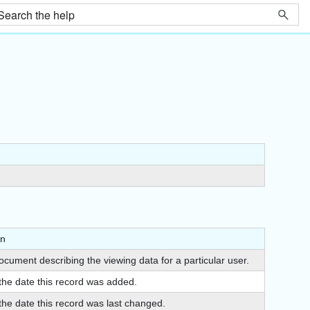
on
cument describing the viewing data for a particular user.
 the date this record was added.
the date this record was last changed.